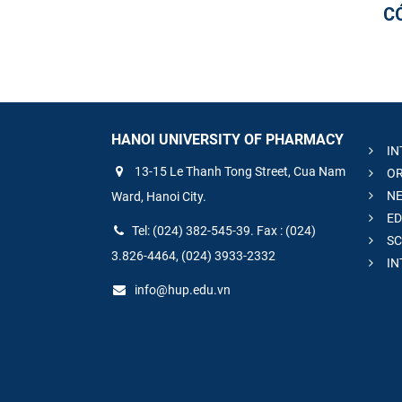
C
HANOI UNIVERSITY OF PHARMACY
IN
13-15 Le Thanh Tong Street, Cua Nam
OR
NE
Ward, Hanoi City.
ED
Tel: (024) 382-545-39. Fax : (024)
SC
3.826-4464, (024) 3933-2332
IN
info@hup.edu.vn