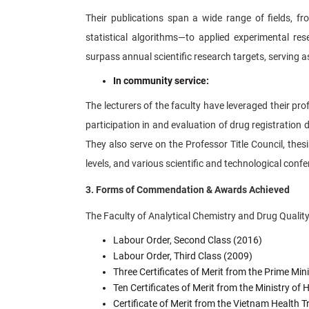
Their publications span a wide range of fields, f
statistical algorithms—to applied experimental re
surpass annual scientific research targets, serving as
In community service:
The lecturers of the faculty have leveraged their pr
participation in and evaluation of drug registratio
They also serve on the Professor Title Council, thes
levels, and various scientific and technological conf
3. Forms of Commendation & Awards Achieved
The Faculty of Analytical Chemistry and Drug Qualit
Labour Order, Second Class (2016)
Labour Order, Third Class (2009)
Three Certificates of Merit from the Prime Min
Ten Certificates of Merit from the Ministry of
Certificate of Merit from the Vietnam Health