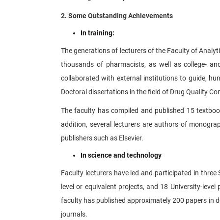
2. Some Outstanding Achievements
In training:
The generations of lecturers of the Faculty of Analyt
thousands of pharmacists, as well as college- and
collaborated with external institutions to guide, 
Doctoral dissertations in the field of Drug Quality Co
The faculty has compiled and published 15 textbook
addition, several lecturers are authors of monogra
publishers such as Elsevier.
In science and technology
Faculty lecturers have led and participated in three S
level or equivalent projects, and 18 University-leve
faculty has published approximately 200 papers in do
journals.