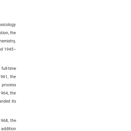
oxicology
tion, the
hemistry,
iod 1945–
full-time
1961, the
n process
1964, the
anded its
1968, the
 addition