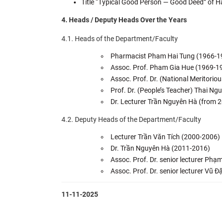
Title “Typical Good Person — Good Deed” of H
4. Heads / Deputy Heads Over the Years
4.1. Heads of the Department/Faculty
Pharmacist Pham Hai Tung (1966-1
Assoc. Prof. Pham Gia Hue (1969-1
Assoc. Prof. Dr. (National Meritori
Prof. Dr. (People’s Teacher) Thai 
Dr. Lecturer Trần Nguyên Hà (from 2
4.2. Deputy Heads of the Department/Faculty
Lecturer Trần Văn Tích (2000-2006)
Dr. Trần Nguyên Hà (2011-2016)
Assoc. Prof. Dr. senior lecturer Ph
Assoc. Prof. Dr. senior lecturer Vũ 
11-11-2025