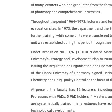
of many lecturers who had graduated from the former 
of pharmacy and comprehensive universities.
Throughout the period 1964–1973, lecturers and techn
evacuation sites. In 1973, the department and the 
further training, while some units were transferred 
unit was established during this period through the 
Under Resolution No. 01/NQ-HĐTDHN dated March 1
University’s Strategy and Development Plan to 2030
issuing the Regulation on Organisation and Operat
of the Hanoi University of Pharmacy signed Decis
Chemistry and Drug Quality Control on the basis of 
At present, the faculty has 12 lecturers, includi
Professors with PhDs, 5 PhD holders, 4 Masters, and 
are systematically trained; many lecturers have re
technological developments.