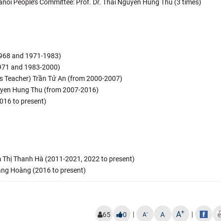
anoi People’s Committee: Prof. Dr. Thai Nguyen Hung Thu (3 times)
968 and 1971-1983)
971 and 1983-2000)
ous Teacher) Trần Tử An (from 2000-2007)
Nguyen Hung Thu (from 2007-2016)
016 to present)
ạm Thị Thanh Hà (2011-2021, 2022 to present)
Đặng Hoàng (2016 to present)
+
A
|
|
-
65
0
A
A