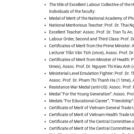
The title of Excellent Labour Collective of th
Individuals of the faculty:
Medal of Merit of the National Academy of P
National Meritorious Teacher: Prof. Dr. Thai
Excellent Teacher: Assoc. Prof. Dr. Tran Tu An
Labour Order, Second and Third Class: Prof. 
Certificates of Merit from the Prime Minister: 
Lecturer Trần Văn Tích (once), Assoc. Prof. D
Certificates of Merit from Minister of Health:
times), Assoc. Prof. Dr. Nguyen Thi Kieu Anh (
Ministerial-Level Emulation Fighter: Prof. Dr.
Assoc. Prof. Dr. Pham Thi Thanh Ha (1 time), 
Resistance War Medal (anti-US): Assoc. Prof. 
Medal “For the Young Generation”: Assoc. Prof
Medals “For Educational Career”, “Friendship”
Certificate of Merit of Vietnam General Trade
Certificate of Merit of Vietnam Health Trade 
Certificate of Merit of the Central Committe
Certificate of Merit of the Central Committee