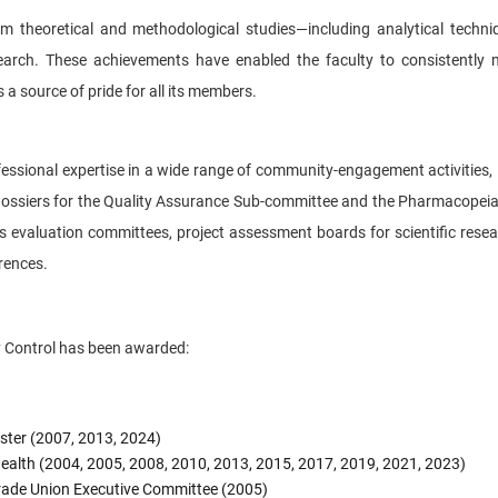
rom theoretical and methodological studies—including analytical techn
search. These achievements have enabled the faculty to consistently
 a source of pride for all its members.
ofessional expertise in a wide range of community-engagement activities, 
n dossiers for the Quality Assurance Sub-committee and the Pharmacopeia
is evaluation committees, project assessment boards for scientific resear
erences.
y Control has been awarded:
ister (2007, 2013, 2024)
 Health (2004, 2005, 2008, 2010, 2013, 2015, 2017, 2019, 2021, 2023)
 Trade Union Executive Committee (2005)