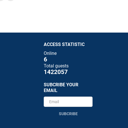
ACCESS STATISTIC
Online
6
Total guests
1422057
SUBCRIBE YOUR
EMAIL
SUBCRIBE