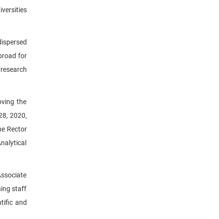
versities
dispersed
broad for
 research
ving the
28, 2020,
he Rector
nalytical
Associate
ing staff
tific and