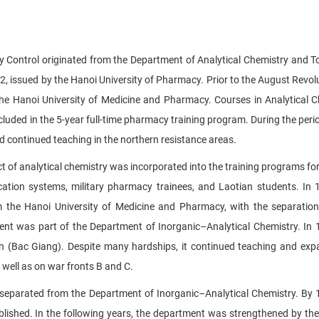
ty Control originated from the Department of Analytical Chemistry and T
 issued by the Hanoi University of Pharmacy. Prior to the August Revolu
he Hanoi University of Medicine and Pharmacy. Courses in Analytical C
luded in the 5-year full-time pharmacy training program. During the per
d continued teaching in the northern resistance areas.
t of analytical chemistry was incorporated into the training programs for 
tion systems, military pharmacy trainees, and Laotian students. In 
 the Hanoi University of Medicine and Pharmacy, with the separatio
ent was part of the Department of Inorganic–Analytical Chemistry. In 
(Bac Giang). Despite many hardships, it continued teaching and exp
 well as on war fronts B and C.
y separated from the Department of Inorganic–Analytical Chemistry. By 
lished. In the following years, the department was strengthened by the