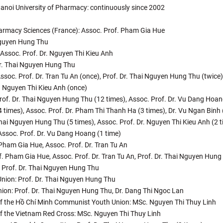
e Hanoi University of Pharmacy: continuously since 2002
harmacy Sciences (France): Assoc. Prof. Pham Gia Hue
 Nguyen Hung Thu
, Assoc. Prof. Dr. Nguyen Thi Kieu Anh
Dr. Thai Nguyen Hung Thu
Assoc. Prof. Dr. Tran Tu An (once), Prof. Dr. Thai Nguyen Hung Thu (twice)
r. Nguyen Thi Kieu Anh (once)
 Prof. Dr. Thai Nguyen Hung Thu (12 times), Assoc. Prof. Dr. Vu Dang Hoan
4 times), Assoc. Prof. Dr. Pham Thi Thanh Ha (3 times), Dr. Vu Ngan Binh 
 Thai Nguyen Hung Thu (5 times), Assoc. Prof. Dr. Nguyen Thi Kieu Anh (2 t
Assoc. Prof. Dr. Vu Dang Hoang (1 time)
Pham Gia Hue, Assoc. Prof. Dr. Tran Tu An
. Pham Gia Hue, Assoc. Prof. Dr. Tran Tu An, Prof. Dr. Thai Nguyen Hung
: Prof. Dr. Thai Nguyen Hung Thu
 Union: Prof. Dr. Thai Nguyen Hung Thu
Union: Prof. Dr. Thai Nguyen Hung Thu, Dr. Dang Thi Ngoc Lan
e of the Hồ Chí Minh Communist Youth Union: MSc. Nguyen Thi Thuy Linh
 of the Vietnam Red Cross: MSc. Nguyen Thi Thuy Linh