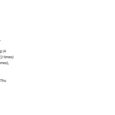
,
g (4
(2 times)
imes),
 Thu