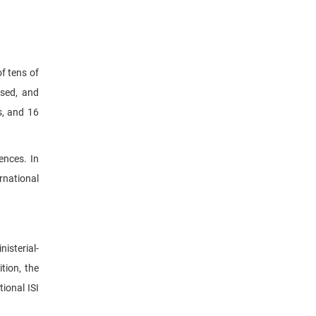
f tens of
ised, and
s, and 16
ences. In
rnational
nisterial-
tion, the
ional ISI