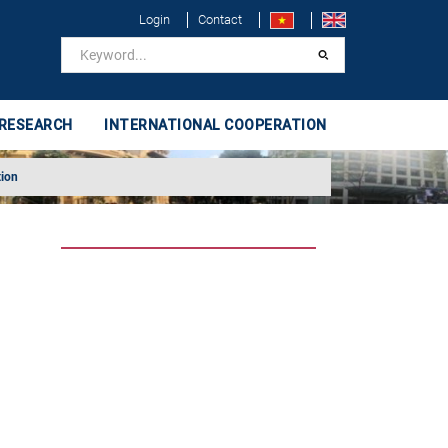
Login
Contact
 RESEARCH
INTERNATIONAL COOPERATION
tion