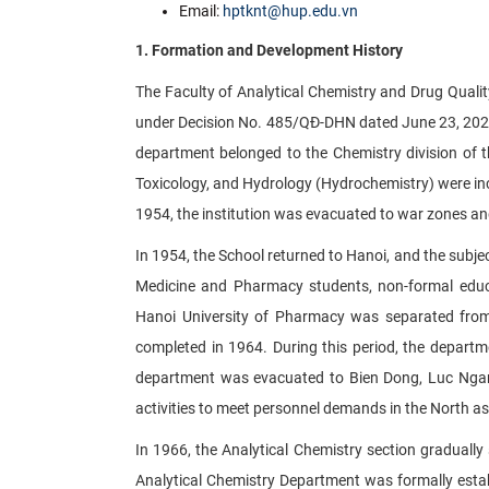
Email:
hptknt@hup.edu.vn
1. Formation and Development History
The Faculty of Analytical Chemistry and Drug Quali
under Decision No. 485/QĐ-DHN dated June 23, 2022,
department belonged to the Chemistry division of t
Toxicology, and Hydrology (Hydrochemistry) were inc
1954, the institution was evacuated to war zones an
In 1954, the School returned to Hanoi, and the subjec
Medicine and Pharmacy students, non-formal educa
Hanoi University of Pharmacy was separated from
completed in 1964. During this period, the departm
department was evacuated to Bien Dong, Luc Ngan 
activities to meet personnel demands in the North as
In 1966, the Analytical Chemistry section graduall
Analytical Chemistry Department was formally estab