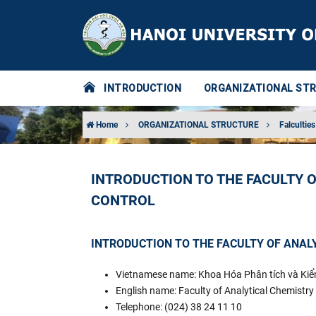
INTRODUCTION
ORGANIZATIONAL ST
Home
ORGANIZATIONAL STRUCTURE
Falculties
INTRODUCTION TO THE FACULTY 
CONTROL
INTRODUCTION TO THE FACULTY OF ANAL
Vietnamese name: Khoa Hóa Phân tích và Ki
English name: Faculty of Analytical Chemistry
Telephone: (024) 38 24 11 10