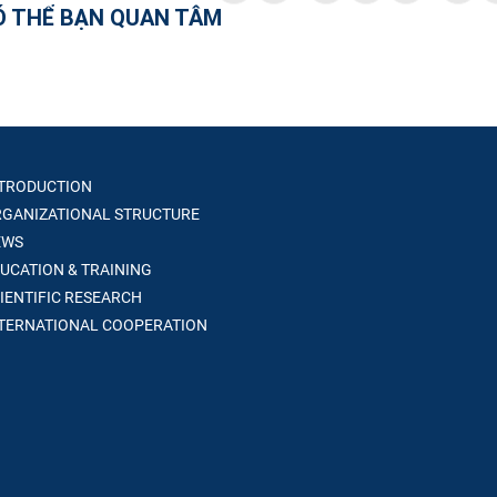
Ó THỂ BẠN QUAN TÂM
TRODUCTION
GANIZATIONAL STRUCTURE
WS
UCATION & TRAINING
IENTIFIC RESEARCH
TERNATIONAL COOPERATION