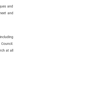
iques and
 meet and
including
 Council.
ch at all