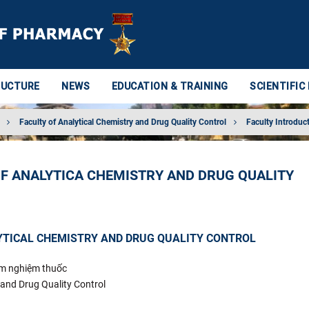
RUCTURE
NEWS
EDUCATION & TRAINING
SCIENTIFIC
Faculty of Analytical Chemistry and Drug Quality Control
Faculty Introduc
OF ANALYTICA CHEMISTRY AND DRUG QUALITY
YTICAL CHEMISTRY AND DRUG QUALITY CONTROL
ểm nghiệm thuốc
 and Drug Quality Control