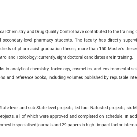
ical Chemistry and Drug Quality Control have contributed to the training o
 secondary-level pharmacy students. The faculty has directly superv
hundreds of pharmacist graduation theses, more than 150 Master’s these
ntrol and Toxicology; currently, eight doctoral candidates are in training.
s in analytical chemistry, toxicology, cosmetics, and environmental sci
phs and reference books, including volumes published by reputable inte
tate-level and sub-State-level projects, led four Nafosted projects, six Mi
l projects, all of which were approved and completed on schedule. In addi
mestic specialised journals and 29 papers in high–impact factor internat