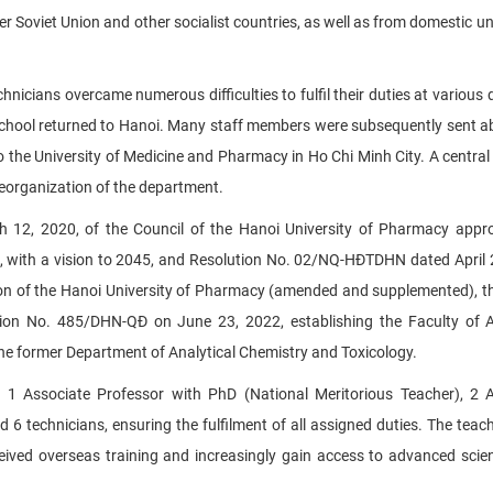
Soviet Union and other socialist countries, as well as from domestic uni
icians overcame numerous difficulties to fulfil their duties at various 
School returned to Hanoi. Many staff members were subsequently sent a
to the University of Medicine and Pharmacy in Ho Chi Minh City. A central
reorganization of the department.
2, 2020, of the Council of the Hanoi University of Pharmacy appro
, with a vision to 2045, and Resolution No. 02/NQ-HĐTDHN dated April 
ion of the Hanoi University of Pharmacy (amended and supplemented), t
ion No. 485/DHN-QĐ on June 23, 2022, establishing the Faculty of A
the former Department of Analytical Chemistry and Toxicology.
ng 1 Associate Professor with PhD (National Meritorious Teacher), 2 
6 technicians, ensuring the fulfilment of all assigned duties. The teach
ceived overseas training and increasingly gain access to advanced scien