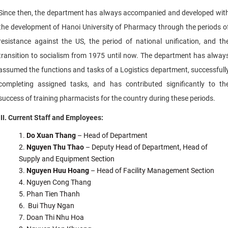
Since then, the department has always accompanied and developed wit
the development of Hanoi University of Pharmacy through the periods o
resistance against the US, the period of national unification, and th
transition to socialism from 1975 until now. The department has alway
assumed the functions and tasks of a Logistics department, successfull
completing assigned tasks, and has contributed significantly to th
success of training pharmacists for the country during these periods.
III. Current Staff and Employees:
Do Xuan Thang
– Head of Department
Nguyen Thu Thao
– Deputy Head of Department, Head of
Supply and Equipment Section
Nguyen Huu Hoang
– Head of Facility Management Section
Nguyen Cong Thang
Phan Tien Thanh
Bui Thuy Ngan
Doan Thi Nhu Hoa