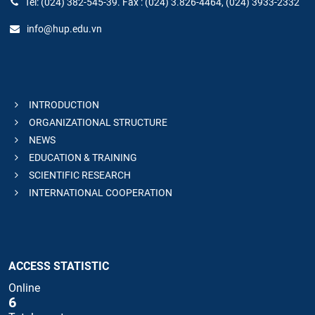
Tel: (024) 382-545-39. Fax : (024) 3.826-4464, (024) 3933-2332
info@hup.edu.vn
INTRODUCTION
ORGANIZATIONAL STRUCTURE
NEWS
EDUCATION & TRAINING
SCIENTIFIC RESEARCH
INTERNATIONAL COOPERATION
ACCESS STATISTIC
Online
6