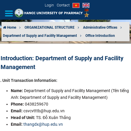
Login
Contact
Home
ORGANIZATIONAL STRUCTURE
Administrative Offices
Department of Supply and Facility Management
Office Introduction
INTRODUCTION
ORGANIZATIONAL STRUCTURE
Introduction: Department of Supply and Facility
Management
NEWS
I. Unit Transaction Information:
EDUCATION & TRAINING
Name:
Department of Supply and Facility Management (Tên tiếng
SCIENTIFIC RESEARCH
Anh: Department of Supply and Facility Management)
Phone:
0438259670
INTERNATIONAL COOPERATION
Email:
csvcvtttb@hup.edu.vn
Head of Unit:
TS. Đỗ Xuân Thắng
Email:
thangdx@hup.edu.vn