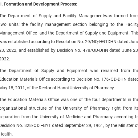
II. Formation and Development Process:
The Department of Supply and Facility Managementwas formed fro
two units: the facility management section belonging to the Facilit
Management Office and the Department of Supply and Equipment. Thi
was established according to Resolution No. 29/NQ-HĐTDHN dated Jun
23, 2022, and established by Decision No. 478/QĐ-DHN dated June 23
2022.
The Department of Supply and Equipment was renamed from th
Education Materials Office according to Decision No. 176/QĐ-DHN date
May 18, 2011, of the Rector of Hanoi University of Pharmacy.
The Education Materials Office was one of the four departments in th
organizational structure of the University of Pharmacy right from it
separation from the University of Medicine and Pharmacy according t
Decision No. 828/QĐ –BYT dated September 29, 1961, by the Minister o
Health.