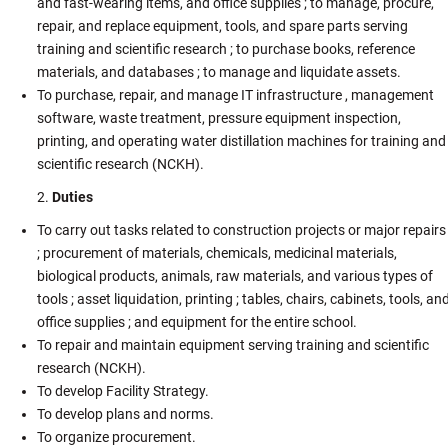
and fast-wearing items, and office supplies ; to manage, procure,
repair, and replace equipment, tools, and spare parts serving
training and scientific research ; to purchase books, reference
materials, and databases ; to manage and liquidate assets.
To purchase, repair, and manage IT infrastructure , management
software, waste treatment, pressure equipment inspection,
printing, and operating water distillation machines for training and
scientific research (NCKH).
Duties
To carry out tasks related to construction projects or major repairs
; procurement of materials, chemicals, medicinal materials,
biological products, animals, raw materials, and various types of
tools ; asset liquidation, printing ; tables, chairs, cabinets, tools, an
office supplies ; and equipment for the entire school.
To repair and maintain equipment serving training and scientific
research (NCKH).
To develop Facility Strategy.
To develop plans and norms.
To organize procurement.