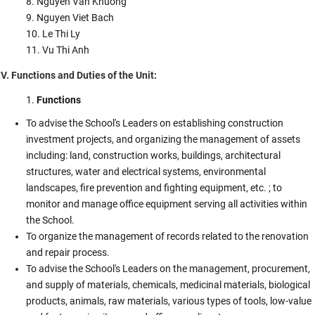
Nguyen Van Khuong
Nguyen Viet Bach
Le Thi Ly
Vu Thi Anh
IV. Functions and Duties of the Unit:
Functions
To advise the School's Leaders on establishing construction
investment projects, and organizing the management of assets
including: land, construction works, buildings, architectural
structures, water and electrical systems, environmental
landscapes, fire prevention and fighting equipment, etc. ; to
monitor and manage office equipment serving all activities within
the School.
To organize the management of records related to the renovation
and repair process.
To advise the School's Leaders on the management, procurement,
and supply of materials, chemicals, medicinal materials, biological
products, animals, raw materials, various types of tools, low-value