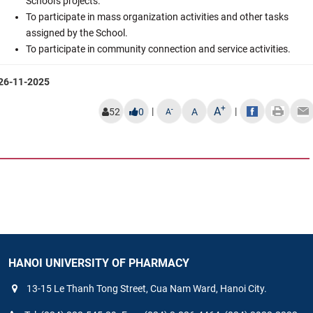
School's projects.
To participate in mass organization activities and other tasks
assigned by the School.
To participate in community connection and service activities.
26-11-2025
+
A
|
|
-
52
0
A
A
HANOI UNIVERSITY OF PHARMACY
13-15 Le Thanh Tong Street, Cua Nam Ward, Hanoi City.