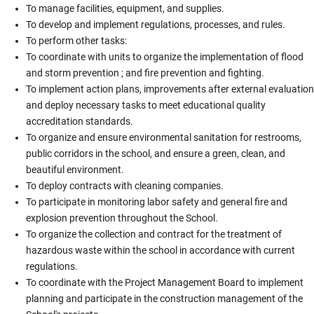
To manage facilities, equipment, and supplies.
To develop and implement regulations, processes, and rules.
To perform other tasks:
To coordinate with units to organize the implementation of flood
and storm prevention ; and fire prevention and fighting.
To implement action plans, improvements after external evaluation
and deploy necessary tasks to meet educational quality
accreditation standards.
To organize and ensure environmental sanitation for restrooms,
public corridors in the school, and ensure a green, clean, and
beautiful environment.
To deploy contracts with cleaning companies.
To participate in monitoring labor safety and general fire and
explosion prevention throughout the School.
To organize the collection and contract for the treatment of
hazardous waste within the school in accordance with current
regulations.
To coordinate with the Project Management Board to implement
planning and participate in the construction management of the