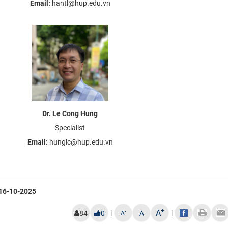
Email:
hantl@hup.edu.vn
Dr. Le Cong Hung
Specialist
Email:
hunglc@hup.edu.vn
16-10-2025
+
A
|
|
-
84
0
A
A