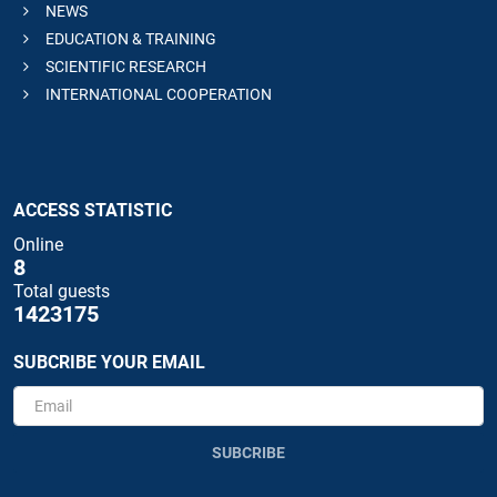
NEWS
EDUCATION & TRAINING
SCIENTIFIC RESEARCH
INTERNATIONAL COOPERATION
ACCESS STATISTIC
Online
8
Total guests
1423175
SUBCRIBE YOUR EMAIL
SUBCRIBE