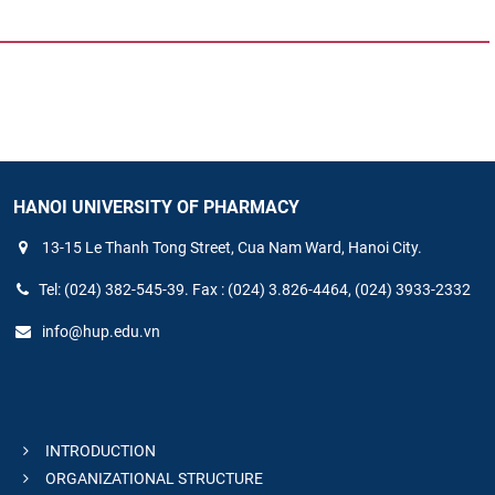
HANOI UNIVERSITY OF PHARMACY
13-15 Le Thanh Tong Street, Cua Nam Ward, Hanoi City.
Tel: (024) 382-545-39. Fax : (024) 3.826-4464, (024) 3933-2332
info@hup.edu.vn
INTRODUCTION
ORGANIZATIONAL STRUCTURE