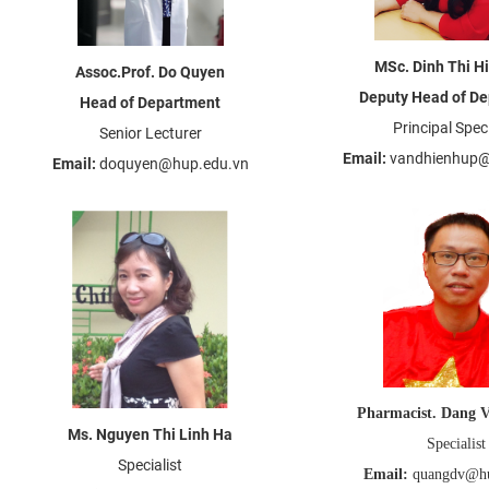
MSc. Dinh Thi H
Assoc.Prof. Do Quyen
Deputy Head of D
Head of Department
Principal Speci
Senior Lecturer
Email:
vandhienhup@
Email:
doquyen@hup.edu.vn
Pharmacist. Dang 
Ms. Nguyen Thi Linh Ha
Specialist
Specialist
Email:
quangdv@hu