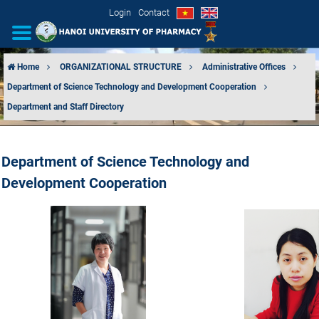
Login
Contact
Home
ORGANIZATIONAL STRUCTURE
Administrative Offices
Department of Science Technology and Development Cooperation
INTRODUCTION
Department and Staff Directory
ORGANIZATIONAL STRUCTURE
Department of Science Technology and
NEWS
Development Cooperation
EDUCATION & TRAINING
SCIENTIFIC RESEARCH
INTERNATIONAL COOPERATION