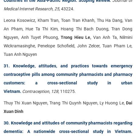
Countries in the Asia-Pacific Region: Scoping Review
.
Journal of
Medical Internet Research
,
25
, 43224.
Leona Kosowicz, Kham Tran, Toan Tran Khanh, Thu Ha Dang, Van
An Pham, Hue Ta Thi Kim, Hoang Thi Bach Duong, Tran Dong
Nguyen, Anh Tuyet Phuong,
Trong Hieu Le,
Van Anh Ta, Nilmini
Wickramasinghe, Penelope Schofield, John Zelcer, Tuan Pham Le,
Tuan Anh Nguyen
31. Knowledge, attitudes, and practices towards emergency
contraceptive pills among community pharmacists and pharmacy
customers: a cross-sectional study in urban
Vietnam.
Contraception
,
128
, 110275.
Thuy Thi Xuan Nguyen, Trang Thi Quynh Nguyen, Ly Huong Le,
Dai
Xuan Dinh
30. Knowledge and attitudes of community pharmacists regarding
dementia: A nationwide cross-sectional study in Vietnam
.