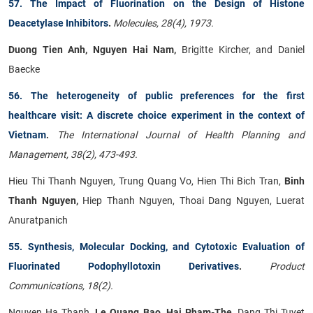
57. The Impact of Fluorination on the Design of Histone
Deacetylase Inhibitors
.
Molecules, 28(4), 1973.
Duong Tien Anh, Nguyen Hai Nam,
Brigitte Kircher, and Daniel
Baecke
56. The heterogeneity of public preferences for the first
healthcare visit: A discrete choice experiment in the context of
Vietnam
.
The International Journal of Health Planning and
Management, 38(2), 473-493.
Hieu Thi Thanh Nguyen, Trung Quang Vo, Hien Thi Bich Tran,
Binh
Thanh Nguyen,
Hiep Thanh Nguyen, Thoai Dang Nguyen, Luerat
Anuratpanich
55. Synthesis, Molecular Docking, and Cytotoxic Evaluation of
Fluorinated Podophyllotoxin Derivatives
.
Product
Communications, 18(2).
Nguyen Ha Thanh
, Le Quang Bao, Hai Pham-The,
Dang Thi Tuyet