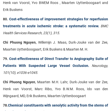
Henk van Voorst, Yvo BWEM Roos , Maarten Uyttenboogaart and
Erik Buskens
80.
Cost-effectiveness of improvement strategies for reperfusion
treatments in acute ischemic stroke: a systematic review.
BMC
Health Services Research, 23(1), 315.
Chi Phuong Nguyen,
Willemijn J. Maas, Durk-Jouke van der Zee,
Maarten Uyttenboogaart, Erik Buskens & Maarten M. H.
79.
Cost-effectiveness of Direct Transfer to Angiography Suite of
Patients With Suspected Large Vessel Occlusion.
Neurology,
101(10), e1036-e1045.
Chi Phuong Nguyen
, Maarten M.H. Lahr, Durk-Jouke van der Zee,
Henk van Voorst, Marc Ribo, Yvo B.W.M. Roos, Ido van den
Wijngaard, MD, Erik Buskens, Maarten Uyttenboogaart
78.
Chemical constituents with senolytic activity from the stems of