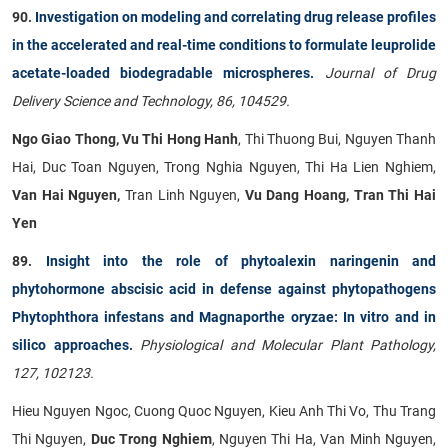
90.
Investigation on modeling and correlating drug release profiles
in the accelerated and real-time conditions to formulate leuprolide
acetate-loaded biodegradable microspheres.
Journal of Drug
Delivery Science and Technology, 86, 104529.
Ngo Giao Thong, Vu Thi Hong Hanh
, Thi Thuong Bui, Nguyen Thanh
Hai, Duc Toan Nguyen, Trong Nghia Nguyen, Thi Ha Lien Nghiem,
Van Hai Nguyen,
Tran Linh Nguyen,
Vu Dang Hoang, Tran Thi Hai
Yen
89.
Insight into the role of phytoalexin naringenin and
phytohormone abscisic acid in defense against phytopathogens
Phytophthora infestans and Magnaporthe oryzae: In vitro and in
silico approaches.
Physiological and Molecular Plant Pathology,
127, 102123.
Hieu Nguyen Ngoc, Cuong Quoc Nguyen, Kieu Anh Thi Vo, Thu Trang
Thi Nguyen,
Duc Trong Nghiem
, Nguyen Thi Ha, Van Minh Nguyen,