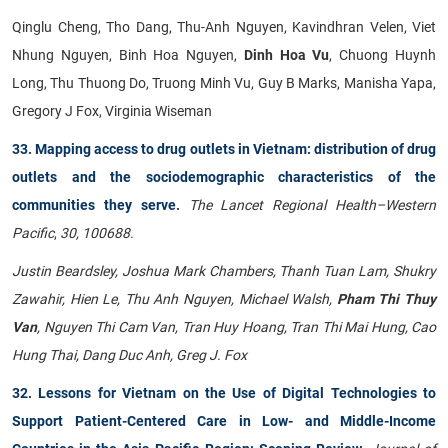
Qinglu Cheng, Tho Dang, Thu-Anh Nguyen, Kavindhran Velen, Viet
Nhung Nguyen, Binh Hoa Nguyen,
Dinh Hoa Vu
, Chuong Huynh
Long, Thu Thuong Do, Truong Minh Vu, Guy B Marks, Manisha Yapa,
Gregory J Fox, Virginia Wiseman
33. Mapping access to drug outlets in Vietnam: distribution of drug
outlets and the sociodemographic characteristics of the
communities they serve
.
The Lancet Regional Health–Western
Pacific
,
30, 100688.
Justin Beardsley, Joshua Mark Chambers, Thanh Tuan Lam, Shukry
Zawahir, Hien Le, Thu Anh Nguyen, Michael Walsh,
Pham Thi Thuy
Van
, Nguyen Thi Cam Van, Tran Huy Hoang, Tran Thi Mai Hung, Cao
Hung Thai, Dang Duc Anh, Greg J. Fox
32. Lessons for Vietnam on the Use of Digital Technologies to
Support Patient-Centered Care in Low- and Middle-Income