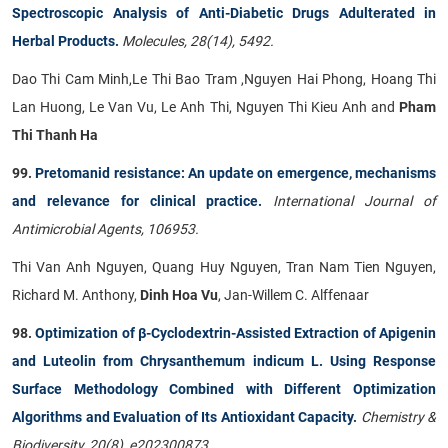
Spectroscopic Analysis of Anti-Diabetic Drugs Adulterated in
Herbal Products.
Molecules, 28(14), 5492.
Dao Thi Cam Minh,Le Thi Bao Tram ,Nguyen Hai Phong, Hoang Thi
Lan Huong, Le Van Vu, Le Anh Thi, Nguyen Thi Kieu Anh and
Pham
Thi Thanh Ha
99.
Pretomanid resistance: An update on emergence, mechanisms
and relevance for clinical practice.
International Journal of
Antimicrobial Agents, 106953.
Thi Van Anh Nguyen, Quang Huy Nguyen, Tran Nam Tien Nguyen,
Richard M. Anthony,
Dinh Hoa Vu
, Jan-Willem C. Alffenaar
98.
Optimization of β-Cyclodextrin-Assisted Extraction of Apigenin
and Luteolin from Chrysanthemum indicum L. Using Response
Surface Methodology Combined with Different Optimization
Algorithms and Evaluation of Its Antioxidant Capacity.
Chemistry &
Biodiversity, 20(8), e202300873.