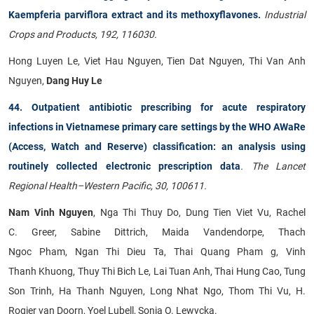
Kaempferia parviflora extract and its methoxyflavones.
Industrial
Crops and Products, 192, 116030.
Hong Luyen Le, Viet Hau Nguyen, Tien Dat Nguyen, Thi Van Anh
Nguyen,
Dang Huy Le
44. Outpatient antibiotic prescribing for acute respiratory
infections in Vietnamese primary care settings by the WHO AWaRe
(Access, Watch and Reserve) classification: an analysis using
routinely collected electronic prescription data
. The Lancet
Regional Health–Western Pacific, 30, 100611.
Nam Vinh Nguyen
, Nga Thi Thuy Do, Dung Tien Viet Vu, Rachel
C. Greer, Sabine Dittrich, Maida Vandendorpe, Thach
Ngoc Pham, Ngan Thi Dieu Ta, Thai Quang Pham g, Vinh
Thanh Khuong, Thuy Thi Bich Le, Lai Tuan Anh, Thai Hung Cao, Tung
Son Trinh, Ha Thanh Nguyen, Long Nhat Ngo, Thom Thi Vu, H.
Rogier van Doorn, Yoel Lubell, Sonia O. Lewycka.