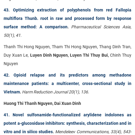
43. Optimizing extraction of polyphenols from red Fallopia
multiflora Thunb. root in raw and processed form by response
surface method: A comparison
.
Pharmaceutical Sciences Asia,
50(1), 41.
Thanh Thi Hong Nguyen, Tham Thi Hong Nguyen, Thang Dinh Tran,
Duy Xuan Le,
Luyen Dinh Nguyen, Luyen Thi Thuy Bui,
Chinh Thuy
Nguyen
42. Opioid relapse and its predictors among methadone
maintenance patients: a multicenter, cross-sectional study in
Vietnam
.
Harm Reduction Journal 20(1), 136.
Huong Thi Thanh Nguyen, Dai Xuan Dinh
41. Novel sulfonamide-functionalized arylidene indolones as
potent a-glucosidase inhibitors: synthesis, characterization and in
vitro and in silico studies
.
Mendeleev Communications, 33(4), 543-