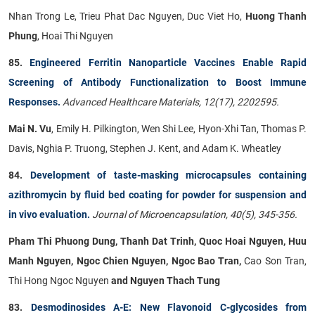
Nhan Trong Le, Trieu Phat Dac Nguyen, Duc Viet Ho,
Huong Thanh
Phung
, Hoai Thi Nguyen
85.
Engineered Ferritin Nanoparticle Vaccines Enable Rapid
Screening of Antibody Functionalization to Boost Immune
Responses.
Advanced Healthcare Materials, 12(17), 2202595.
Mai N. Vu
, Emily H. Pilkington, Wen Shi Lee, Hyon-Xhi Tan, Thomas P.
Davis, Nghia P. Truong, Stephen J. Kent, and Adam K. Wheatley
84.
Development of taste-masking microcapsules containing
azithromycin by fluid bed coating for powder for suspension and
in vivo evaluation.
Journal of Microencapsulation, 40(5), 345-356.
Pham Thi Phuong Dung, Thanh Dat Trinh, Quoc Hoai Nguyen, Huu
Manh Nguyen, Ngoc Chien Nguyen, Ngoc Bao Tran,
Cao Son Tran,
Thi Hong Ngoc Nguyen
and Nguyen Thach Tung
83.
Desmodinosides A-E: New Flavonoid C-glycosides from