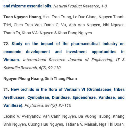
and rhizome essential oils.
Natural Product Research, 1-8.
Tuan Nguyen Hoang,
Hieu Tran-Trung, Le Duc Giang, Nguyen Thanh
Triet, Chen Tran Van, Danh C. Vu, Anh Van Nguyen, Nhi Nguyen
Thanh To, Khoa V.A. Nguyen & Khoa Dang Nguyen
72.
Study on the impact of the pharmaceutical industry on
economic development and investment opportunities in
Vietnam.
International Research Journal of Engineering, IT &
Scientific Research, 6(2), 99-110
Nguyen Phong Hoang, Dinh Thang Pham
71.
New orchids in the flora of Vietnam VI (Orchidaceae, tribes
Arethuseae, Cymbidieae, Diurideae, Epidendreae, Vandeae, and
Vanilleae)
.
Phytotaxa, 597(2), 87-110
Leonid V. Averyanov, Van Canh Nguyen, Ba Vuong Truong, Khang
Sinh Nguyen, Cuong Huu Nguyen, Tatiana V. Maisak, Nga Thi Doan,