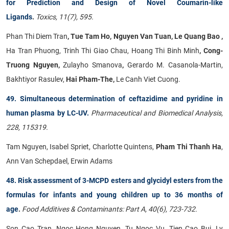
for Prediction and Design of Novel Coumarin-like
Ligands
.
Toxics, 11(7), 595.
Phan Thi Diem Tran
, Tue Tam Ho, Nguyen Van Tuan, Le Quang Bao ,
Ha Tran Phuong, Trinh Thi Giao Chau, Hoang Thi Binh Minh
, Cong-
Truong Nguyen,
Zulayho Smanova
,
Gerardo M. Casanola-Martin,
Bakhtiyor Rasulev,
Hai Pham-The,
Le Canh Viet Cuong.
49. Simultaneous determination of ceftazidime and pyridine in
human plasma by LC-UV.
Pharmaceutical and Biomedical Analysis,
228, 115319.
Tam Nguyen, Isabel Spriet, Charlotte Quintens,
Pham Thi Thanh Ha
,
Ann Van Schepdael, Erwin Adams
48. Risk assessment of 3-MCPD esters and glycidyl esters from the
formulas for infants and young children up to 36 months of
age
.
Food Additives & Contaminants: Part A, 40(6), 723-732.
Son Cao Tran, Ngoc Hong Nguyen, Tu Ngoc Vu, Tien Cao Bui, Ly