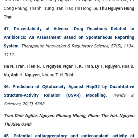
Cong Phung, Thanh Trung Tran, Hao Thi Hong Le,
Thu Nguyen Hung
Thai
47. Preventability of Adverse Drug Reactions Related to
Antibiotics: An Assessment Based on Spontaneous Reporting
System
.
Therapeutic Innovation & Regulatory Science, 57(5), 1104-
1112.
Ha N. Tran, Tien N. T. Nguyen, Ngan T. K. Tran, Ly T. Nguyen, Hoa D.
Vu, Anh H. Nguyen,
Nhung T. H. Trinh
46. Prediction of Cytotoxicity Against HepG2 by Quantitative
Structure-Activity Relation (QSAR) Modelling
.
Trends in
Sciences, 20(7), 5388.
Tran Dinh Nghia, Nguyen Phuong Nhung, Pham The Hai, Nguyen
Thi Kieu Oanh
45. Potential antiaggregatory and anticoagulant activity of