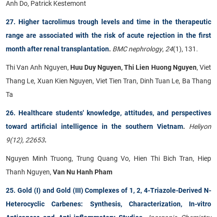
Anh Do, Patrick Kestemont
27. Higher tacrolimus trough levels and time in the therapeutic
range are associated with the risk of acute rejection in the first
month after renal transplantation
.
BMC nephrology
,
24
(1), 131.
Thi Van Anh Nguyen,
Huu Duy Nguyen, Thi Lien Huong Nguyen
, Viet
Thang Le, Xuan Kien Nguyen, Viet Tien Tran, Dinh Tuan Le, Ba Thang
Ta
26. Healthcare students' knowledge, attitudes, and perspectives
toward artificial intelligence in the southern Vietnam
.
Heliyon
9(12), 22653
.
Nguyen Minh Truong, Trung Quang Vo, Hien Thi Bich Tran, Hiep
Thanh Nguyen,
Van Nu Hanh Pham
25. Gold (I) and Gold (III) Complexes of 1, 2, 4-Triazole-Derived N-
Heterocyclic Carbenes: Synthesis, Characterization, In-vitro