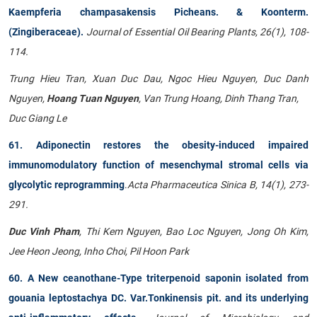
Kaempferia champasakensis Picheans. & Koonterm.
(Zingiberaceae).
Journal of Essential Oil Bearing Plants, 26(1), 108-
114.
Trung Hieu Tran, Xuan Duc Dau, Ngoc Hieu Nguyen, Duc Danh
Nguyen,
Hoang Tuan Nguyen
, Van Trung Hoang, Dinh Thang Tran,
Duc Giang Le
61. Adiponectin restores the obesity-induced impaired
immunomodulatory function of mesenchymal stromal cells via
glycolytic reprogramming
.
Acta Pharmaceutica Sinica B, 14(1), 273-
291.
Duc Vinh Pham
, Thi Kem Nguyen, Bao Loc Nguyen, Jong Oh Kim,
Jee Heon Jeong, Inho Choi, Pil Hoon Park
60. A New ceanothane-Type triterpenoid saponin isolated from
gouania leptostachya DC. Var.Tonkinensis pit. and its underlying