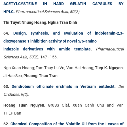
ACETYLCYSTEINE IN HARD GELATIN CAPSULES BY
HPLC.
Pharmaceutical Sciences Asia, 50(2).
Thi Tuyet Nhung Hoang, Nghia Tran Dinh
64.
Design, synthesis, and evaluation of indoleamin-2,3-
dioxygenase 1 inhibition activity of novel 5/6-amino
indazole derivatives with amide template
.
Pharmaceutical
Sciences Asia
,
50
(2), 147 - 156.
Ngo Xuan Hoang; Tam Thuy Lu Vo; Van-Hai Hoang;
Tiep K. Nguyen
;
Ji Hae Seo;
Phuong-Thao Tran
63.
Dendrobium officinale erstmals in Vietnam entdeckt.
Die
Orchidee, 9(2).
Hoang Tuan Nguyen,
GruSS Olaf, Xuan Canh Chu and Van
THÉP Ban
62.
Chemical Composition of the Volatile Oil from the Leaves of