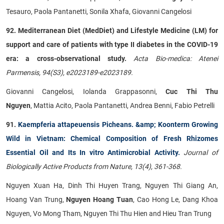
Tesauro, Paola Pantanetti, Sonila Xhafa, Giovanni Cangelosi
92. Mediterranean Diet (MedDiet) and Lifestyle Medicine (LM) for
support and care of patients with type II diabetes in the COVID-19
era: a cross-observational study.
Acta Bio-medica: Atenei
Parmensis, 94(S3), e2023189-e2023189.
Giovanni Cangelosi, Iolanda Grappasonni,
Cuc Thi Thu
Nguyen
, Mattia Acito, Paola Pantanetti, Andrea Benni, Fabio Petrelli
91.
Kaempferia attapeuensis Picheans. &amp; Koonterm Growing
Wild in Vietnam: Chemical Composition of Fresh Rhizomes
Essential Oil and Its In vitro Antimicrobial Activity.
Journal of
Biologically Active Products from Nature, 13(4), 361-368.
Nguyen Xuan Ha, Dinh Thi Huyen Trang, Nguyen Thi Giang An,
Hoang Van Trung,
Nguyen Hoang Tuan
, Cao Hong Le, Dang Khoa
Nguyen, Vo Mong Tham, Nguyen Thi Thu Hien and Hieu Tran Trung