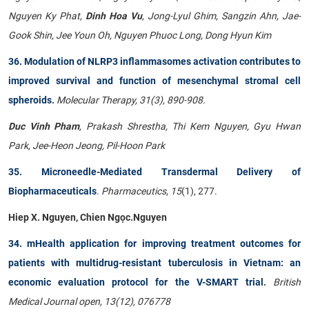
Nguyen Ky Phat,
Dinh Hoa Vu
, Jong-Lyul Ghim, Sangzin Ahn, Jae-
Gook Shin, Jee Youn Oh, Nguyen Phuoc Long, Dong Hyun Kim
36. Modulation of NLRP3 inflammasomes activation contributes to
improved survival and function of mesenchymal stromal cell
spheroids
.
Molecular Therapy, 31(3), 890-908.
Duc Vinh Pham
, Prakash Shrestha, Thi Kem Nguyen, Gyu Hwan
Park, Jee-Heon Jeong, Pil-Hoon Park
35. Microneedle-Mediated Transdermal Delivery of
Biopharmaceuticals
.
Pharmaceutics
,
15
(1), 277.
Hiep X. Nguyen, Chien Ngọc.Nguyen
34. mHealth application for improving treatment outcomes for
patients with multidrug-resistant tuberculosis in Vietnam: an
economic evaluation protocol for the V-SMART trial
.
British
Medical Journal open, 13(12), 076778