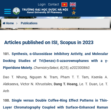
Login
Contact
Home
Publications
INTRODUCTION
Articles published on ISI, Scopus in 2023
ORGANIZATIONAL STRUCTURE
101.
Synthesis, α-Glucosidase Inhibitory Activity, and Molecular
NEWS
Docking Studies of Tri(benzo)-5-azacrownophanes with a γ-
Piperidone Moiety
.
ChemistrySelect, 8(25), e202300860.
EDUCATION & TRAINING
Dao T. Nhung, Nguyen N. Tram, Pham T. T. Tam, Kseniia A.
SCIENTIFIC RESEARCH
Alekseeva, Victor N. Khrustalev,
Dang T. Hoang,
Le. T. Duan, Le. T.
Anh
INTERNATIONAL COOPERATION
100.
Single versus Double Coffee-Ring Effect Patterns in Thin-
Layer Chromatography Coupled with Surface-Enhanced Raman