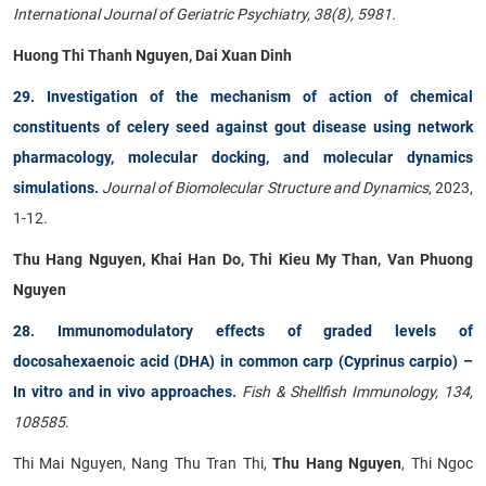
International Journal of Geriatric Psychiatry, 38(8), 5981.
Huong Thi Thanh Nguyen
,
Dai Xuan Dinh
29. Investigation of the mechanism of action of chemical
constituents of celery seed against gout disease using network
pharmacology, molecular docking, and molecular dynamics
simulations
.
Journal of Biomolecular Structure and Dynamics
, 2023,
1-12.
Thu Hang Nguyen, Khai Han Do, Thi Kieu My Than, Van Phuong
Nguyen
28. Immunomodulatory effects of graded levels of
docosahexaenoic acid (DHA) in common carp (Cyprinus carpio) –
In vitro and in vivo approaches
.
Fish & Shellfish Immunology, 134,
108585
.
Thi Mai Nguyen, Nang Thu Tran Thi,
Thu Hang Nguyen
, Thi Ngoc