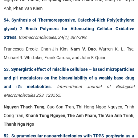
Anh, Phan Van Kiem
54. Synthesis of Thermoresponsive, Catechol-Rich Poly(ethylene
glycol) 2 Brush Polymers for Attenuating Cellular Oxidative
Stress
.
Biomacromolecules, 24(1), 387-399.
Francesca Ercole, Chan-Jin Kim,
Nam V. Dao
, Warren K. L. Tse,
Michael R. Whittaker, Frank Caruso, and John F. Quinn
53. Synergistic effect of miscible cellulose – based microparticles
and pH modulators on the bioavailability of a weakly base drug
and it’s metabolites
.
International Journal of Biological
Macromolecules 233, 123555.
Nguyen Thach Tung
, Cao Son Tran, Thi Hong Ngoc Nguyen, Trinh
Cong Tran,
Khanh Tung Nguyen, The Anh Pham, Thi Van Anh Trinh,
Thanh Nga Ngo
52. Supramolecular nanoarchitectonics with TPPS porphyrin as a