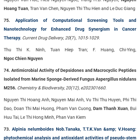
Hoang Tuan
, Tran Van Chen, Nguyen Thi Thu Hien and Le Duc Giang
75.
Application of Computational Screening Tools and
Nanotechnology for Enhanced Drug Synergism in Cancer
Therapy.
Current Drug Delivery
,
20
(7),
1015-1029.
Thu Thi K. Ninh, Tuan Hiep Tran; F. Huang, Chi-Ying,
Ngoc Chien Nguyen
74. Antimicrobial Activity of Depsidones and Macrocyclic Peptides
Isolated from Marine Sponge-Derived Fungus Aspergillus nidulans
M256.
Chemistry & Biodiversity, 20(12), e202301660.
Nguyen Thi Hoang Anh, Nguyen Mai Anh, Vu Thi Thu Huyen, Phi Thi
Dao, Doan Thi Mai Huong, Pham Van Cuong,
Dam Thanh Xuan
, Bui
Huu Tai, Le Thi Hong Minh, Phan Van Kiem
73.
Alpinia nelumboides Nob.Tanaka, T.T.K.Van &amp; V.Hoang:
phytochemical analysis and antioxidant activities of pseudo-stem