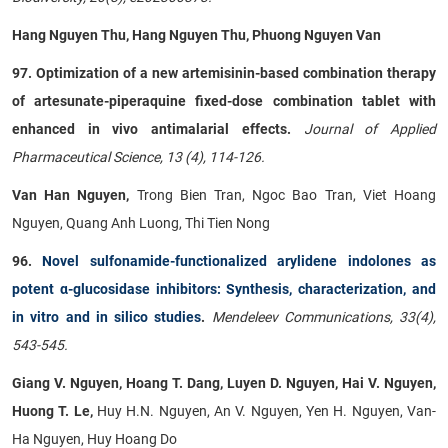
Hang Nguyen Thu, Hang Nguyen Thu, Phuong Nguyen Van
97. Optimization of a new artemisinin-based combination therapy
of artesunate-piperaquine fixed-dose combination tablet with
enhanced in vivo antimalarial effects.
Journal of Applied
Pharmaceutical Science, 13 (4), 114-126.
Van Han Nguyen,
Trong Bien Tran, Ngoc Bao Tran, Viet Hoang
Nguyen, Quang Anh Luong, Thi Tien Nong
96.
Novel sulfonamide-functionalized arylidene indolones as
potent α-glucosidase inhibitors: Synthesis, characterization, and
in vitro and in silico studies
.
Mendeleev Communications, 33(4),
543-545.
Giang V. Nguyen, Hoang T. Dang, Luyen D. Nguyen, Hai V. Nguyen,
Huong T. Le,
Huy H.N. Nguyen, An V. Nguyen, Yen H. Nguyen, Van-
Ha Nguyen, Huy Hoang Do