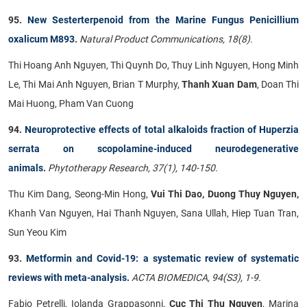
95.
New Sesterterpenoid from the Marine Fungus Penicillium
oxalicum M893
.
Natural Product Communications, 18(8).
Thi Hoang Anh Nguyen, Thi Quynh Do, Thuy Linh Nguyen, Hong Minh
Le, Thi Mai Anh Nguyen, Brian T Murphy,
Thanh Xuan Dam
, Doan Thi
Mai Huong, Pham Van Cuong
94.
Neuroprotective effects of total alkaloids fraction of Huperzia
serrata on scopolamine-induced neurodegenerative
animals.
Phytotherapy Research, 37(1), 140-150.
Thu Kim Dang, Seong-Min Hong,
Vui Thi Dao, Duong Thuy Nguyen,
Khanh Van Nguyen, Hai Thanh Nguyen, Sana Ullah, Hiep Tuan Tran,
Sun Yeou Kim
93.
Metformin and Covid-19: a systematic review of systematic
reviews with meta-analysis.
ACTA BIOMEDICA, 94(S3), 1-9.
Fabio Petrelli, Iolanda Grappasonni,
Cuc Thi Thu Nguyen
, Marina