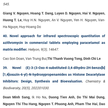
545.
Giang V. Nguyen, Hoang T. Dang, Luyen D. Nguyen, Hai V. Nguyen,
Huong T. Le,
Huy H.N. Nguyen, An V. Nguyen, Yen H. Nguyen, Van-
Ha Nguye, Huy-Hoang Do
40. Novel approach for infrared spectroscopic quantitation of
azithromycin in commercial tablets employing paracetamol as
matrix modifier
.
Heliyon, 9(3), 14647.
Cao Son Doan, Van Trung Bui,
Thi Thanh Vuong Tong, Dinh Chi Le
39. Novel (E)-3-(3-Oxo-4-substituted-3,4-dihydro-2H-benzo[b]
[1,4]oxazin-6-yl)-N-hydroxypropenamides as Histone Deacetylase
Inhibitors: Design, Synthesis and Bioevaluation
.
Chemistry &
Biodiversity, 20(5), 202201030.
Doan Minh Sang,
Ik Ho Na
, Duong Tien Anh, Do Thi Mai Dung,
Nguyen Thi Thu Hang, Nguyen T. Phuong Anh, Pham The Hai, Dao