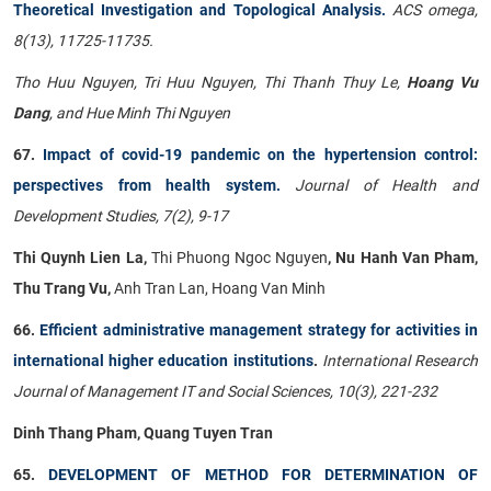
Theoretical Investigation and Topological Analysis.
ACS omega,
8(13), 11725-11735.
Tho Huu Nguyen, Tri Huu Nguyen, Thi Thanh Thuy Le,
Hoang Vu
Dang
, and Hue Minh Thi Nguyen
67.
Impact of covid-19 pandemic on the hypertension control:
perspectives from health system.
Journal of Health and
Development Studies, 7(2), 9-17
Thi Quynh Lien La,
Thi Phuong Ngoc Nguyen
, Nu Hanh Van Pham,
Thu Trang Vu,
Anh Tran Lan, Hoang Van Minh
66.
Efficient administrative management strategy for activities in
international higher education institutions
.
International Research
Journal of Management IT and Social Sciences, 10(3), 221-232
Dinh Thang Pham, Quang Tuyen Tran
65.
DEVELOPMENT OF METHOD FOR DETERMINATION OF