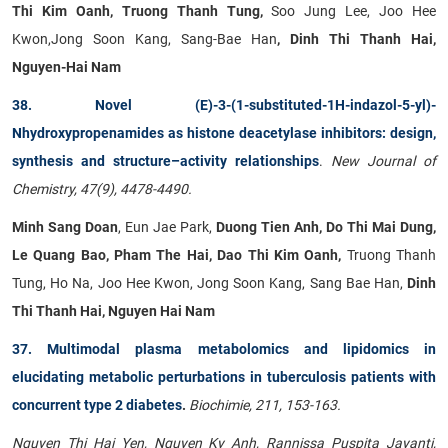
Thi Kim Oanh, Truong Thanh Tung,
Soo Jung Lee, Joo Hee
Kwon,Jong Soon Kang, Sang-Bae Han
, Dinh Thi Thanh Hai,
Nguyen-Hai Nam
38. Novel (E)-3-(1-substituted-1H-indazol-5-yl)-
Nhydroxypropenamides as histone deacetylase inhibitors: design,
synthesis and structure–activity relationships
.
New Journal of
Chemistry, 47(9), 4478-4490.
Minh Sang Doan
, Eun Jae Park,
Duong Tien Anh, Do Thi Mai Dung,
Le Quang Bao, Pham The Hai, Dao Thi Kim Oanh,
Truong Thanh
Tung, Ho Na, Joo Hee Kwon, Jong Soon Kang, Sang Bae Han,
Dinh
Thi Thanh Hai, Nguyen Hai Nam
37. Multimodal plasma metabolomics and lipidomics in
elucidating metabolic perturbations in tuberculosis patients with
concurrent type 2 diabetes
.
Biochimie, 211, 153-163.
Nguyen Thi Hai Yen, Nguyen Ky Anh, Rannissa Puspita Jayanti,