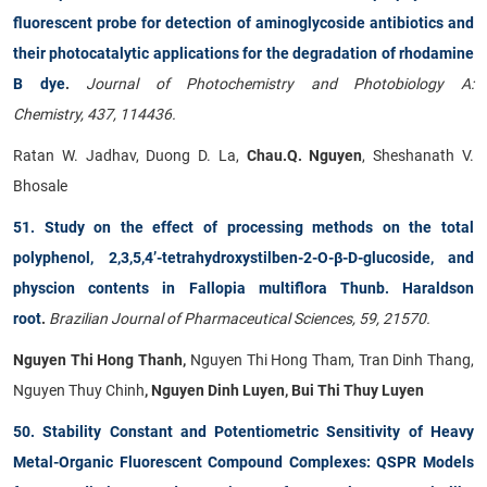
fluorescent probe for detection of aminoglycoside antibiotics and
their photocatalytic applications for the degradation of rhodamine
B dye
.
Journal of Photochemistry and Photobiology A:
Chemistry, 437, 114436.
Ratan W. Jadhav, Duong D. La,
Chau.Q. Nguyen
, Sheshanath V.
Bhosale
51. Study on the effect of processing methods on the total
polyphenol, 2,3,5,4’-tetrahydroxystilben-2-O-β-D-glucoside, and
physcion contents in Fallopia multiflora Thunb. Haraldson
root
.
Brazilian Journal of Pharmaceutical Sciences, 59, 21570.
Nguyen Thi Hong Thanh,
Nguyen Thi Hong Tham, Tran Dinh Thang,
Nguyen Thuy Chinh
, Nguyen Dinh Luyen, Bui Thi Thuy Luyen
50. Stability Constant and Potentiometric Sensitivity of Heavy
Metal-Organic Fluorescent Compound Complexes: QSPR Models