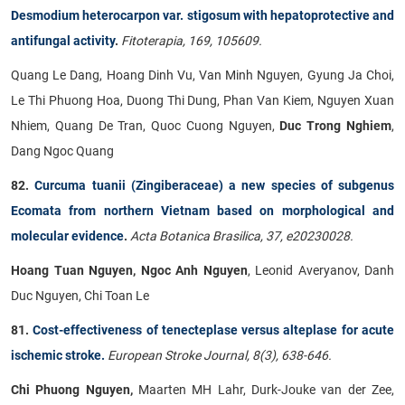
Desmodium heterocarpon var. stigosum with hepatoprotective and
antifungal activity
.
Fitoterapia, 169, 105609.
Quang Le Dang, Hoang Dinh Vu, Van Minh Nguyen, Gyung Ja Choi,
Le Thi Phuong Hoa, Duong Thi Dung, Phan Van Kiem, Nguyen Xuan
Nhiem, Quang De Tran, Quoc Cuong Nguyen,
Duc Trong Nghiem
,
Dang Ngoc Quang
82.
Curcuma tuanii (Zingiberaceae) a new species of subgenus
Ecomata from northern Vietnam based on morphological and
molecular evidence
.
Acta Botanica Brasilica, 37, e20230028.
Hoang Tuan Nguyen, Ngoc Anh Nguyen
, Leonid Averyanov, Danh
Duc Nguyen, Chi Toan Le
81.
Cost-effectiveness of tenecteplase versus alteplase for acute
ischemic stroke.
European Stroke Journal, 8(3), 638-646.
Chi Phuong Nguyen,
Maarten MH Lahr, Durk-Jouke van der Zee,