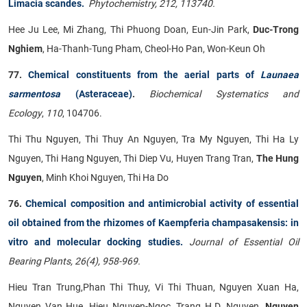
Limacia scandes.
Phytochemistry, 212, 113740.
Hee Ju Lee, Mi Zhang, Thi Phuong Doan, Eun-Jin Park,
Duc-Trong
Nghiem
, Ha-Thanh-Tung Pham, Cheol-Ho Pan, Won-Keun Oh
77.
Chemical constituents from the aerial parts of
Launaea
sarmentosa
(Asteraceae)
.
Biochemical Systematics and
Ecology
,
110
, 104706.
Thi Thu Nguyen, Thi Thuy An Nguyen, Tra My Nguyen, Thi Ha Ly
Nguyen, Thi Hang Nguyen, Thi Diep Vu, Huyen Trang Tran,
The Hung
Nguyen
, Minh Khoi Nguyen, Thi Ha Do
76.
Chemical composition and antimicrobial activity of essential
oil obtained from the rhizomes of Kaempferia champasakensis: in
vitro and molecular docking studies.
Journal of Essential Oil
Bearing Plants, 26(4), 958-969.
Hieu Tran Trung,Phan Thi Thuy, Vi Thi Thuan, Nguyen Xuan Ha,
Nguyen Van Hue, Hieu Nguyen-Ngoc, Trang H.D. Nguyen,
Nguyen