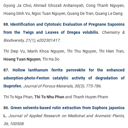
Gyung Ja Choi, Ahmad Ghozali Ardiansyah, Cong Thanh Nguyen,
Hoang Dinh Vu, Ngoc Tuan Nguyen, Quang De Tran, Quang Le Dang
88.
Identification and Cytotoxic Evaluation of Pregnane Saponins
from the Twigs and Leaves of Dregea volubilis.
Chemistry &
Biodiversity, 21(1), e202301417.
Thi Diep Vu, Manh Khoa Nguyen, Thi Thu Nguyen, Thi Hien Tran,
Hoang Tuan Nguyen
, Thi Ha Do
87.
Hollow lanthanum ferrite perovskite for the enhanced
adsorption-photo-Fenton catalytic activity of degradation of
ibuprofen.
Journal of Porous Materials, 30(3), 775-786.
Thi To Nga Phan,
Thi To Nhu Phan
and Thanh Huyen Pham
86.
Green solvents-based rutin extraction from Sophora japonica
L
.
Journal of Applied Research on Medicinal and Aromatic Plants,
36, 100508.