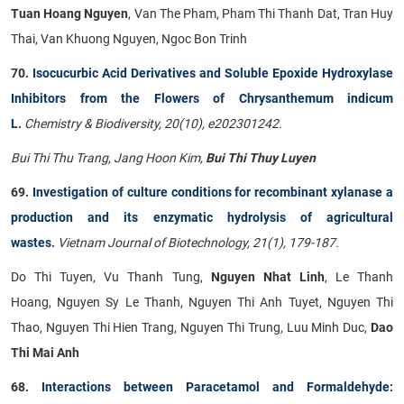
Tuan Hoang Nguyen
, Van The Pham, Pham Thi Thanh Dat, Tran Huy
Thai, Van Khuong Nguyen, Ngoc Bon Trinh
70.
Isocucurbic Acid Derivatives and Soluble Epoxide Hydroxylase
Inhibitors from the Flowers of Chrysanthemum indicum
L.
Chemistry & Biodiversity, 20(10), e202301242.
Bui Thi Thu Trang, Jang Hoon Kim,
Bui Thi Thuy Luyen
69.
Investigation of culture conditions for recombinant xylanase a
production and its enzymatic hydrolysis of agricultural
wastes
.
Vietnam Journal of Biotechnology, 21(1), 179-187.
Do Thi Tuyen, Vu Thanh Tung,
Nguyen Nhat Linh
, Le Thanh
Hoang, Nguyen Sy Le Thanh, Nguyen Thi Anh Tuyet, Nguyen Thi
Thao, Nguyen Thi Hien Trang, Nguyen Thi Trung, Luu Minh Duc,
Dao
Thi Mai Anh
68.
Interactions between Paracetamol and Formaldehyde: