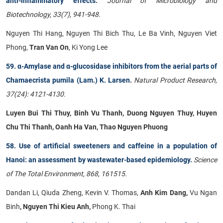
anti-inflammatory effects
.
Journal of Microbiology and
Biotechnology, 33(7), 941-948.
Nguyen Thi Hang, Nguyen Thi Bich Thu, Le Ba Vinh, Nguyen Viet
Phong,
Tran Van On
, Ki Yong Lee
59. α-Amylase and α-glucosidase inhibitors from the aerial parts of
Chamaecrista pumila (Lam.) K. Larsen
.
Natural Product Research,
37(24): 4121-4130.
Luyen Bui Thi Thuy, Binh Vu Thanh, Duong Nguyen Thuy, Huyen
Chu Thi Thanh, Oanh Ha Van, Thao Nguyen Phuong
58. Use of artificial sweeteners and caffeine in a population of
Hanoi: an assessment by wastewater-based epidemiology.
Science
of The Total Environment, 868, 161515.
Dandan Li, Qiuda Zheng, Kevin V. Thomas,
Anh Kim Dang,
Vu Ngan
Binh
, Nguyen Thi Kieu Anh,
Phong K. Thai