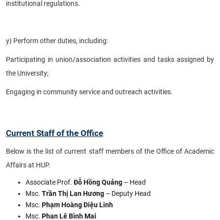
institutional regulations.
y) Perform other duties, including:
Participating in union/association activities and tasks assigned by
the University;
Engaging in community service and outreach activities.
Current Staff of the Office
Below is the list of current staff members of the Office of Academic
Affairs at HUP.
Associate Prof.
Đỗ Hồng Quảng
– Head
Msc.
Trần Thị Lan Hương
– Deputy Head
Msc.
Phạm Hoàng Diệu Linh
Msc.
Phan Lê Bình Mai