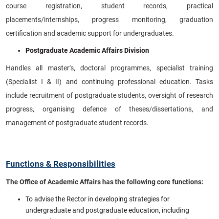
course registration, student records, practical
placements/internships, progress monitoring, graduation
certification and academic support for undergraduates.
Postgraduate Academic Affairs Division
Handles all master’s, doctoral programmes, specialist training
(Specialist I & II) and continuing professional education. Tasks
include recruitment of postgraduate students, oversight of research
progress, organising defence of theses/dissertations, and
management of postgraduate student records.
Functions & Responsibilities
The Office of Academic Affairs has the following core functions:
To advise the Rector in developing strategies for
undergraduate and postgraduate education, including