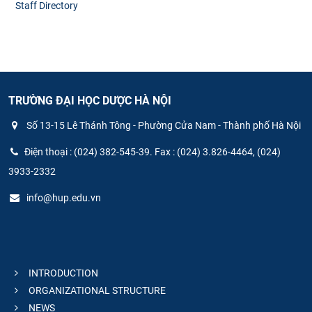
Staff Directory
TRƯỜNG ĐẠI HỌC DƯỢC HÀ NỘI
Số 13-15 Lê Thánh Tông - Phường Cửa Nam - Thành phố Hà Nội
Điện thoại : (024) 382-545-39. Fax : (024) 3.826-4464, (024)
3933-2332
info@hup.edu.vn
INTRODUCTION
ORGANIZATIONAL STRUCTURE
NEWS