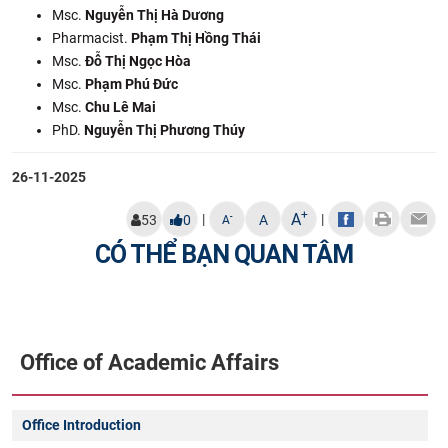
Msc.
Nguyễn Thị Hà Dương
Pharmacist.
Phạm Thị Hồng Thái
Msc.
Đỗ Thị Ngọc Hòa
Msc.
Phạm Phú Đức
Msc.
Chu Lê Mai
PhD.
Nguyễn Thị Phương Thúy
26-11-2025
+
A
|
|
-
53
0
A
A
CÓ THỂ BẠN QUAN TÂM
Office of Academic Affairs
Office Introduction