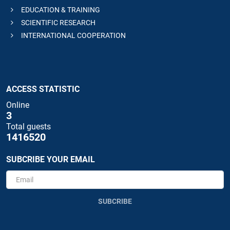
EDUCATION & TRAINING
SCIENTIFIC RESEARCH
INTERNATIONAL COOPERATION
ACCESS STATISTIC
Online
3
Total guests
1416520
SUBCRIBE YOUR EMAIL
SUBCRIBE