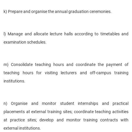
k) Prepare and organise the annual graduation ceremonies.
l) Manage and allocate lecture halls according to timetables and
examination schedules.
m) Consolidate teaching hours and coordinate the payment of
teaching hours for visiting lecturers and off-campus training
institutions.
n) Organise and monitor student internships and practical
placements at external training sites; coordinate teaching activities
at practice sites; develop and monitor training contracts with
external institutions.