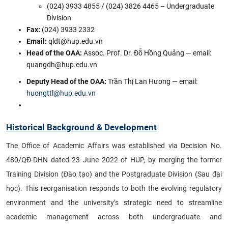
(024) 3933 4855 / (024) 3826 4465 – Undergraduate
Division
Fax:
(024) 3933 2332
Email:
qldt@hup.edu.vn
Head of the OAA
:
Assoc. Prof. Dr. Đỗ Hồng Quảng — email:
quangdh@hup.edu.vn
Deputy Head of the OAA:
Trần Thị Lan Hương — email:
huongttl@hup.edu.vn
Historical Background & Development
The Office of Academic Affairs was established via Decision No.
480/QĐ-DHN dated 23 June 2022 of HUP, by merging the former
Training Division (Đào tạo) and the Postgraduate Division (Sau đại
học). This reorganisation responds to both the evolving regulatory
environment and the university’s strategic need to streamline
academic management across both undergraduate and