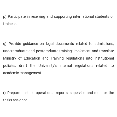
p) Participate in receiving and supporting international students or
trainees.
q) Provide guidance on legal documents related to admissions,
undergraduate and postgraduate training; implement and translate
Ministry of Education and Training regulations into institutional
policies; draft the University’s internal regulations related to
academic management.
r) Prepare periodic operational reports, supervise and monitor the
tasks assigned.