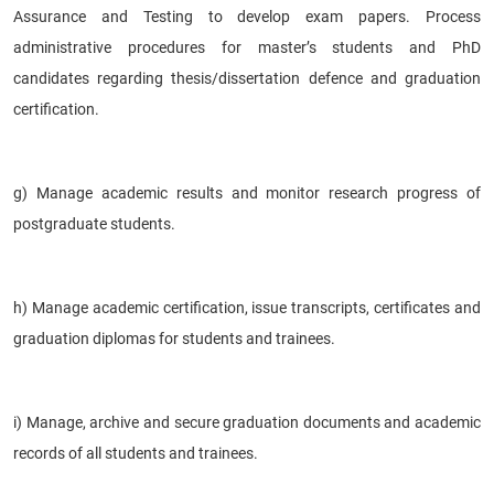
Assurance and Testing to develop exam papers. Process
administrative procedures for master’s students and PhD
candidates regarding thesis/dissertation defence and graduation
certification.
g) Manage academic results and monitor research progress of
postgraduate students.
h) Manage academic certification, issue transcripts, certificates and
graduation diplomas for students and trainees.
i) Manage, archive and secure graduation documents and academic
records of all students and trainees.