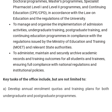
Doctoral programmes, Master’s programmes, Specialist
Pharmacist Level I and Level II programmes, and Continuing
Education (CPE/CPD), in accordance with the Law on
Education and the regulations of the University.
To manage and organise the implementation of admission
activities, undergraduate training, postgraduate training, and
continuing education programmes in compliance with the
regulations issued by the Ministry of Education and Training
(MOET) and relevant State authorities.
To administer, maintain and securely archive academic
records and training outcomes for all students and trainees,
ensuring full compliance with national regulations and
institutional policies.
Key tasks of the office include, but are not limited to:
a) Develop annual enrolment quotas and training plans for both
undergraduate and postgraduate programmes.