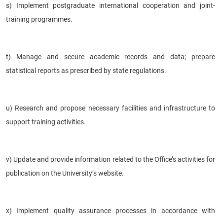
s) Implement postgraduate international cooperation and joint-
training programmes.
t) Manage and secure academic records and data; prepare
statistical reports as prescribed by state regulations.
u) Research and propose necessary facilities and infrastructure to
support training activities.
v) Update and provide information related to the Office’s activities for
publication on the University’s website.
x) Implement quality assurance processes in accordance with