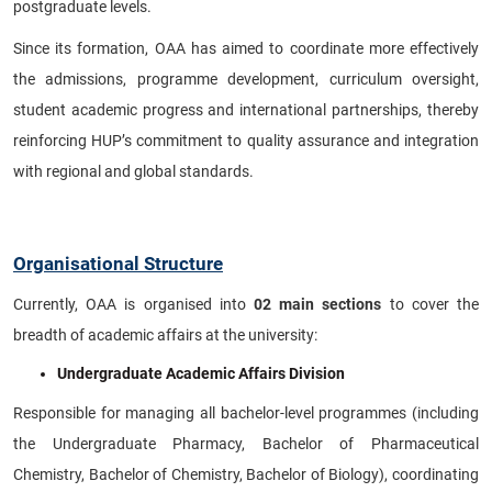
postgraduate levels.
Since its formation, OAA has aimed to coordinate more effectively
the admissions, programme development, curriculum oversight,
student academic progress and international partnerships, thereby
reinforcing HUP’s commitment to quality assurance and integration
with regional and global standards.
Organisational Structure
Currently, OAA is organised into
02
main sections
to cover the
breadth of academic affairs at the university:
Undergraduate Academic Affairs Division
Responsible for managing all bachelor-level programmes (including
the Undergraduate Pharmacy, Bachelor of Pharmaceutical
Chemistry, Bachelor of Chemistry, Bachelor of Biology), coordinating