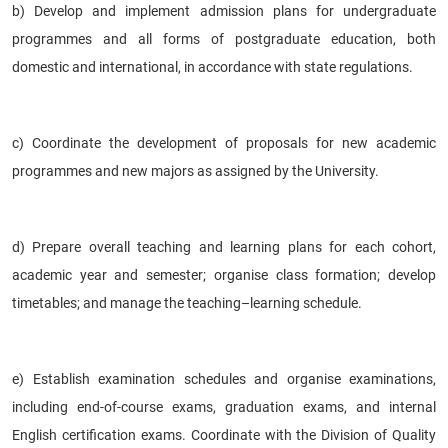
b) Develop and implement admission plans for undergraduate
programmes and all forms of postgraduate education, both
domestic and international, in accordance with state regulations.
c) Coordinate the development of proposals for new academic
programmes and new majors as assigned by the University.
d) Prepare overall teaching and learning plans for each cohort,
academic year and semester; organise class formation; develop
timetables; and manage the teaching–learning schedule.
e) Establish examination schedules and organise examinations,
including end-of-course exams, graduation exams, and internal
English certification exams. Coordinate with the Division of Quality