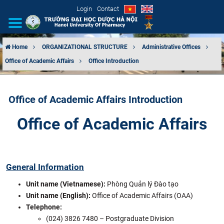
Login
Contact
Home
ORGANIZATIONAL STRUCTURE
Administrative Offices
Office of Academic Affairs
Office Introduction
INTRODUCTION
ORGANIZATIONAL STRUCTURE
Office of Academic Affairs Introduction
NEWS
Office of Academic Affairs
EDUCATION & TRAINING
SCIENTIFIC RESEARCH
General Information
Unit name (Vietnamese):
Phòng Quản lý Đào tạo
INTERNATIONAL COOPERATION
Unit name (English):
Office of Academic Affairs (OAA)
Telephone:
(024) 3826 7480 – Postgraduate Division