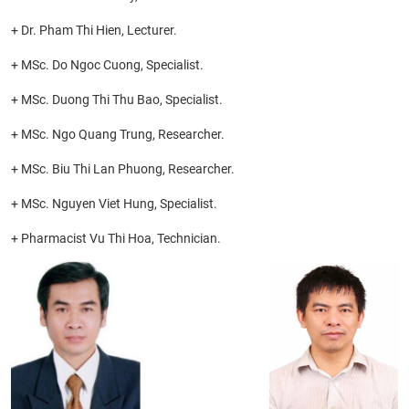
+ Dr. Pham Thi Hien, Lecturer.
+ MSc. Do Ngoc Cuong, Specialist.
+ MSc. Duong Thi Thu Bao, Specialist.
+ MSc. Ngo Quang Trung, Researcher.
+ MSc. Biu Thi Lan Phuong, Researcher.
+ MSc. Nguyen Viet Hung, Specialist.
+ Pharmacist Vu Thi Hoa, Technician.