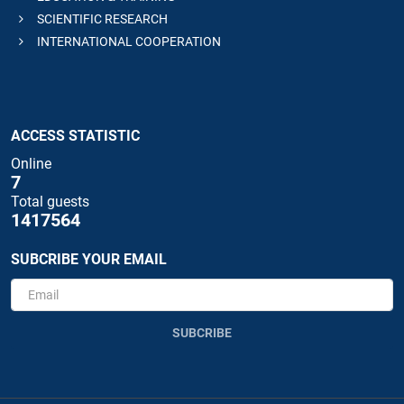
SCIENTIFIC RESEARCH
INTERNATIONAL COOPERATION
ACCESS STATISTIC
Online
7
Total guests
1417564
SUBCRIBE YOUR EMAIL
SUBCRIBE