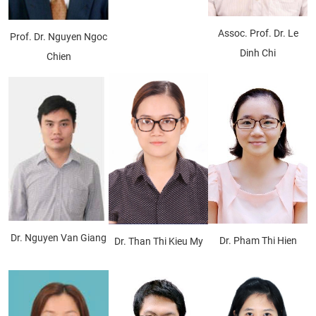
Assoc. Prof. Dr. Le
Prof. Dr. Nguyen Ngoc
Dinh Chi
Chien
Dr. Nguyen Van Giang
Dr. Pham Thi Hien
Dr. Than Thi Kieu My