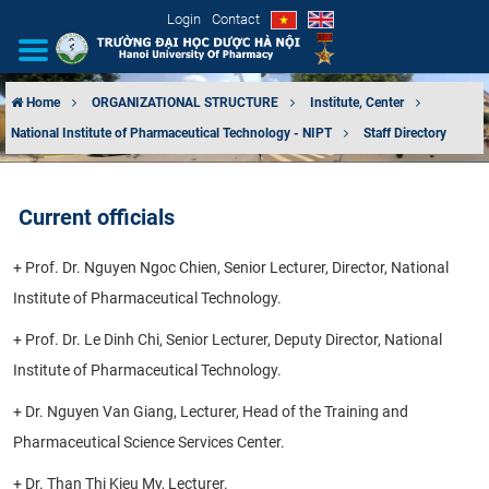
Login
Contact
Home
ORGANIZATIONAL STRUCTURE
Institute, Center
National Institute of Pharmaceutical Technology - NIPT
Staff Directory
INTRODUCTION
ORGANIZATIONAL STRUCTURE
Current officials
NEWS
+ Prof. Dr. Nguyen Ngoc Chien, Senior Lecturer, Director, National
Institute of Pharmaceutical Technology.
EDUCATION & TRAINING
+ Prof. Dr. Le Dinh Chi, Senior Lecturer, Deputy Director, National
SCIENTIFIC RESEARCH
Institute of Pharmaceutical Technology.
INTERNATIONAL COOPERATION
+ Dr. Nguyen Van Giang, Lecturer, Head of the Training and
Pharmaceutical Science Services Center.
+ Dr. Than Thi Kieu My, Lecturer.