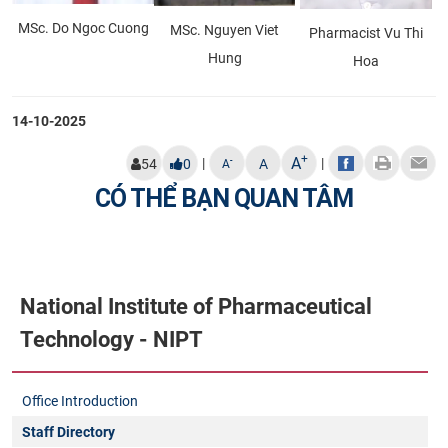
MSc. Do Ngoc Cuong
MSc. Nguyen Viet
Pharmacist Vu Thi
Hung
Hoa
14-10-2025
+
A
|
|
-
54
0
A
A
CÓ THỂ BẠN QUAN TÂM
National Institute of Pharmaceutical
Technology - NIPT
Office Introduction
Staff Directory