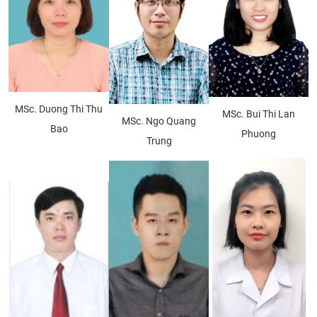
MSc. Duong Thi Thu
MSc. Bui Thi Lan
MSc. Ngo Quang
Bao
Phuong
Trung