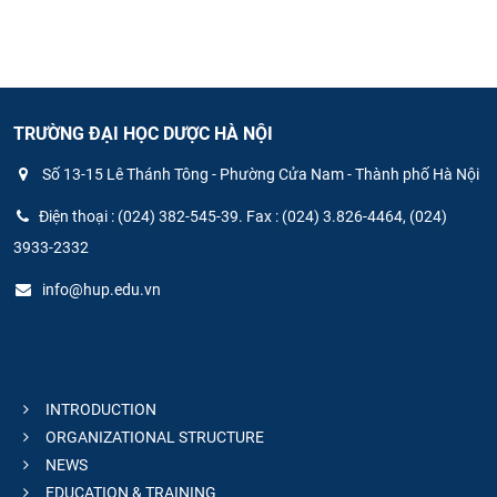
TRƯỜNG ĐẠI HỌC DƯỢC HÀ NỘI
Số 13-15 Lê Thánh Tông - Phường Cửa Nam - Thành phố Hà Nội
Điện thoại : (024) 382-545-39. Fax : (024) 3.826-4464, (024)
3933-2332
info@hup.edu.vn
INTRODUCTION
ORGANIZATIONAL STRUCTURE
NEWS
EDUCATION & TRAINING