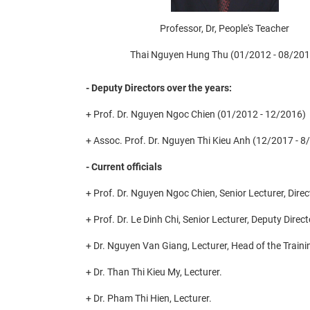
Professor, Dr, People's Teacher
Thai Nguyen Hung Thu (01/2012 - 08/201
- Deputy Directors over the years:
+ Prof. Dr. Nguyen Ngoc Chien (01/2012 - 12/2016)
+ Assoc. Prof. Dr. Nguyen Thi Kieu Anh (12/2017 - 8
- Current officials
+ Prof. Dr. Nguyen Ngoc Chien, Senior Lecturer, Direc
+ Prof. Dr. Le Dinh Chi, Senior Lecturer, Deputy Dire
+ Dr. Nguyen Van Giang, Lecturer, Head of the Train
+ Dr. Than Thi Kieu My, Lecturer.
+ Dr. Pham Thi Hien, Lecturer.