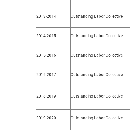
2013-2014
Outstanding Labor Collective
2014-2015
Outstanding Labor Collective
2015-2016
Outstanding Labor Collective
2016-2017
Outstanding Labor Collective
2018-2019
Outstanding Labor Collective
2019-2020
Outstanding Labor Collective