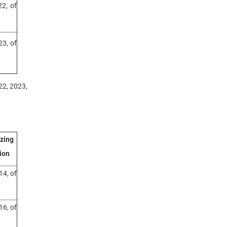
2, of
3, of
22, 2023,
izing
ion
14, of
16, of