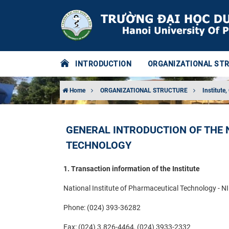
INTRODUCTION
ORGANIZATIONAL ST
Home
ORGANIZATIONAL STRUCTURE
Institute,
GENERAL INTRODUCTION OF THE 
TECHNOLOGY
1. Transaction information of the Institute
National Institute of Pharmaceutical Technology - N
Phone: (024) 393-36282
Fax: (024) 3.826-4464, (024) 3933-2332