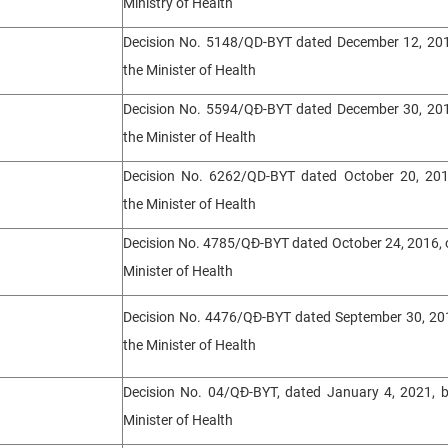
Ministry of Health
Decision No. 5148/QD-BYT dated December 12, 201
the Minister of Health
Decision No. 5594/QĐ-BYT dated December 30, 201
the Minister of Health
Decision No. 6262/QD-BYT dated October 20, 201
the Minister of Health
Decision No. 4785/QĐ-BYT dated October 24, 2016, 
Minister of Health
Decision No. 4476/QĐ-BYT dated September 30, 201
the Minister of Health
Decision No. 04/QĐ-BYT, dated January 4, 2021, b
Minister of Health