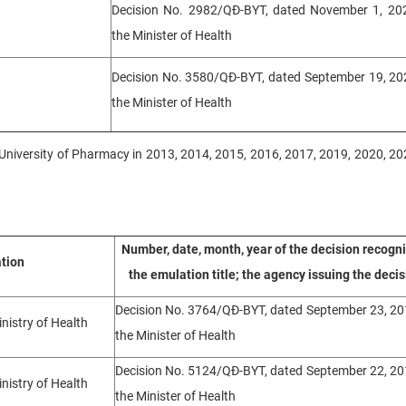
Decision No. 2982/QĐ-BYT, dated November 1, 202
the Minister of Health
Decision No. 3580/QĐ-BYT, dated September 19, 202
the Minister of Health
oi University of Pharmacy in 2013, 2014, 2015, 2016, 2017, 2019, 2020, 20
Number, date, month, year of the decision recogn
ation
the emulation title; the agency issuing the decis
Decision No. 3764/QĐ-BYT, dated September 23, 20
inistry of Health
the Minister of Health
Decision No. 5124/QĐ-BYT, dated September 22, 20
inistry of Health
the Minister of Health