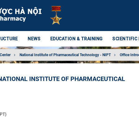
RUCTURE
NEWS
EDUCATION & TRAINING
SCIENTIFIC
 Center
National Institute of Pharmaceutical Technology - NIPT
Office Intr
NATIONAL INSTITUTE OF PHARMACEUTICAL
IPT)