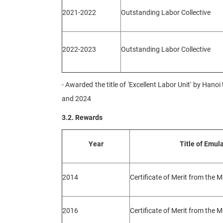
2021-2022
Outstanding Labor Collective
2022-2023
Outstanding Labor Collective
- Awarded the title of 'Excellent Labor Unit' by Han
and 2024
3.2. Rewards
Year
Title of Emul
2014
Certificate of Merit from the M
2016
Certificate of Merit from the M