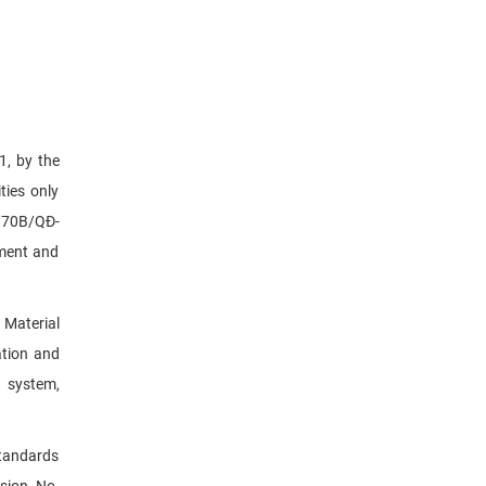
1, by the
ties only
. 70B/QĐ-
pment and
 Material
ation and
n system,
standards
ision No.