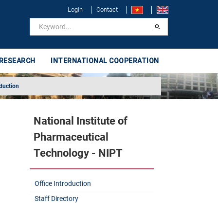
Login
Contact
 RESEARCH
INTERNATIONAL COOPERATION
oduction
National Institute of
Pharmaceutical
Technology - NIPT
Office Introduction
Staff Directory