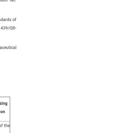
ndards of
. 439/QĐ-
aceutical
zing
ion
f the