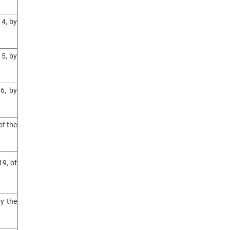
4, by
5, by
6, by
of the
9, of
y the