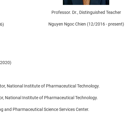
Professor. Dr., Distinguished Teacher
Nguyen Ngoc Chien (12/2016 - present)
6)
/2020)
tor, National Institute of Pharmaceutical Technology.
ctor, National Institute of Pharmaceutical Technology.
ing and Pharmaceutical Science Services Center.