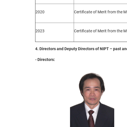
2020
Certificate of Merit from the M
2023
Certificate of Merit from the M
4. Directors and Deputy Directors of NIPT – past a
- Directors: