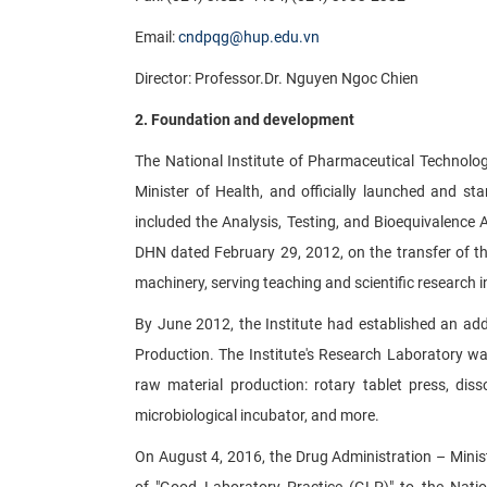
Email:
cndpqg@hup.edu.vn
Director: Professor.Dr. Nguyen Ngoc Chien
2. Foundation and development
The National Institute of Pharmaceutical Technolo
Minister of Health, and officially launched and star
included the Analysis, Testing, and Bioequivalence
DHN dated February 29, 2012, on the transfer of t
machinery, serving teaching and scientific research in
By June 2012, the Institute had established an ad
Production. The Institute's Research Laboratory w
raw material production: rotary tablet press, diss
microbiological incubator, and more.
On August 4, 2016, the Drug Administration – Minist
of "Good Laboratory Practice (GLP)" to the Natio