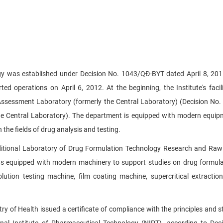
gy was established under Decision No. 1043/QĐ-BYT dated April 8, 201
ted operations on April 6, 2012. At the beginning, the Institute's facili
 Assessment Laboratory (formerly the Central Laboratory) (Decision No
he Central Laboratory). The department is equipped with modern equi
 the fields of drug analysis and testing.
ditional Laboratory of Drug Formulation Technology Research and Raw
as equipped with modern machinery to support studies on drug formul
olution testing machine, film coating machine, supercritical extractio
ry of Health issued a certificate of compliance with the principles and 
nal Institute of Pharmaceutical Technology (NIPT), according to Dec