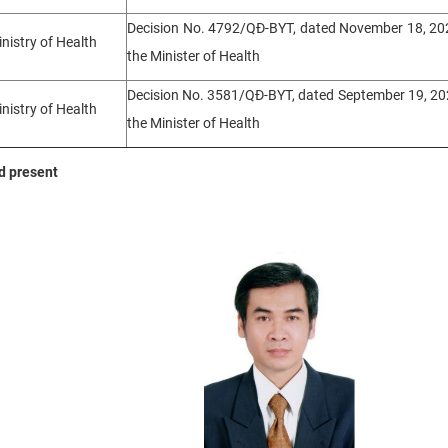
Decision No. 4792/QĐ-BYT, dated November 18, 202
inistry of Health
the Minister of Health
Decision No. 3581/QĐ-BYT, dated September 19, 20
inistry of Health
the Minister of Health
nd present