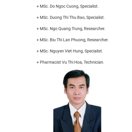
+ MSc. Do Ngoc Cuong, Specialist.
+ MSc. Duong Thi Thu Bao, Specialist.
+ MSc. Ngo Quang Trung, Researcher.
+ MSc. Biu Thi Lan Phuong, Researcher.
+ MSc. Nguyen Viet Hung, Specialist.
+ Pharmacist Vu Thi Hoa, Technician.