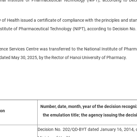
 of Health issued a certificate of compliance with the principles and sta
nstitute of Pharmaceutical Technology (NIPT), according to Decision No
ence Services Centre was transferred to the National Institute of Pharm
ated May 30, 2025, by the Rector of Hanoi University of Pharmacy.
Number, date, month, year of the decision recogni
ion
the emulation title; the agency issuing the decis
Decision No. 202/QD-BYT dated January 16, 2014, o