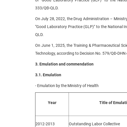
333/QĐ-QLD.
On July 28, 2022, the Drug Administration – Ministry
"Good Laboratory Practice (GLP)" to the National I
QLD.
On June 1, 2025, the Training & Pharmaceutical Sci
Technology, according to Decision No. 579/QĐ-DHN d
3. Emulation and commendation
3.1. Emulation
- Emulation by the Ministry of Health
Year
Title of Emulat
2012-2013
Outstanding Labor Collective