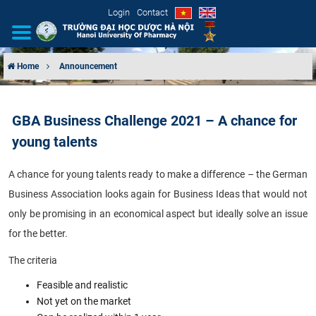
Login
Contact
Home
Announcement
INTRODUCTION
GBA Business Challenge 2021 – A chance for
ORGANIZATIONAL STRUCTURE
young talents
NEWS
A chance for young talents ready to make a difference – the German
Business Association looks again for Business Ideas that would not
EDUCATION & TRAINING
only be promising in an economical aspect but ideally solve an issue
SCIENTIFIC RESEARCH
for the better.
The criteria
INTERNATIONAL COOPERATION
Feasible and realistic
Not yet on the market