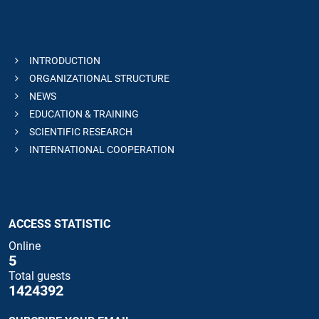
INTRODUCTION
ORGANIZATIONAL STRUCTURE
NEWS
EDUCATION & TRAINING
SCIENTIFIC RESEARCH
INTERNATIONAL COOPERATION
ACCESS STATISTIC
Online
5
Total guests
1424392