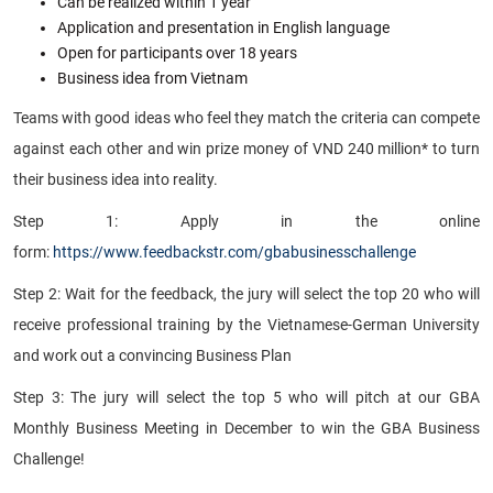
Can be realized within 1 year
Application and presentation in English language
Open for participants over 18 years
Business idea from Vietnam
Teams with good ideas who feel they match the criteria can compete
against each other and win prize money of VND 240 million* to turn
their business idea into reality.
Step 1:
Apply in the online
form:
https://www.feedbackstr.com/gbabusinesschallenge
Step 2:
Wait for the feedback, the jury will select the top 20 who will
receive professional training by the Vietnamese-German University
and work out a convincing Business Plan
Step 3:
The jury will select the top 5 who will pitch at our GBA
Monthly Business Meeting in December to win the GBA Business
Challenge!