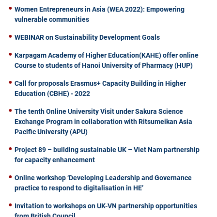
Women Entrepreneurs in Asia (WEA 2022): Empowering
vulnerable communities
WEBINAR on Sustainability Development Goals
Karpagam Academy of Higher Education(KAHE) offer online
Course to students of Hanoi University of Pharmacy (HUP)
Call for proposals Erasmus+ Capacity Building in Higher
Education (CBHE) - 2022
The tenth Online University Visit under Sakura Science
Exchange Program in collaboration with Ritsumeikan Asia
Pacific University (APU)
Project 89 – building sustainable UK – Viet Nam partnership
for capacity enhancement
Online workshop ‘Developing Leadership and Governance
practice to respond to digitalisation in HE’
Invitation to workshops on UK-VN partnership opportunities
from British Council