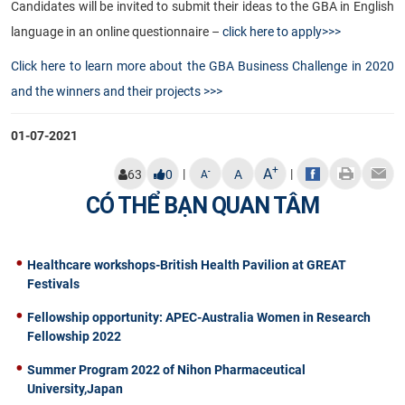
Candidates will be invited to submit their ideas to the GBA in English
language in an online questionnaire –
click here to apply>>>
Click here to learn more about the GBA Business Challenge in 2020
and the winners and their projects >>>​
01-07-2021
+
A
|
|
-
63
0
A
A
CÓ THỂ BẠN QUAN TÂM
Healthcare workshops-British Health Pavilion at GREAT
Festivals
Fellowship opportunity: APEC-Australia Women in Research
Fellowship 2022
Summer Program 2022 of Nihon Pharmaceutical
University,Japan