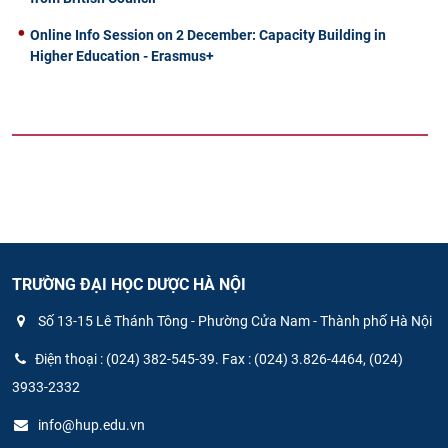
Online Info Session on 2 December: Capacity Building in
Higher Education - Erasmus+
TRƯỜNG ĐẠI HỌC DƯỢC HÀ NỘI
Số 13-15 Lê Thánh Tông - Phường Cửa Nam - Thành phố Hà Nội
Điện thoại : (024) 382-545-39. Fax : (024) 3.826-4464, (024)
3933-2332
info@hup.edu.vn