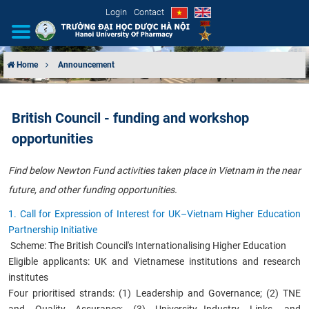
Login
Contact
Home
Announcement
INTRODUCTION
British Council - funding and workshop
ORGANIZATIONAL STRUCTURE
opportunities
NEWS
F
ind
below Newton Fund activities taken place in Vietnam in the near
future, and other funding opportunities.
EDUCATION & TRAINING
1. Call for Expression of Interest for UK–Vietnam Higher Education
SCIENTIFIC RESEARCH
Partnership Initiative
Scheme: The British Council's Internationalising Higher Education
INTERNATIONAL COOPERATION
Eligible applicants: UK and Vietnamese institutions and research
institutes
Four prioritised strands: (1) Leadership and Governance; (2) TNE
and Quality Assurance; (3) University–Industry Links, and