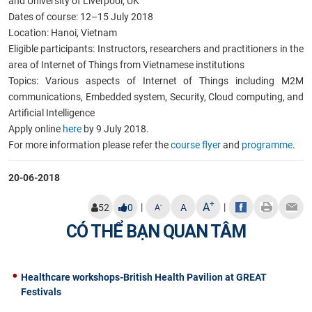
and University of Liverpool, UK
Dates of course: 12–15 July 2018
Location: Hanoi, Vietnam
Eligible participants: Instructors, researchers and practitioners in the
area of Internet of Things from Vietnamese institutions
Topics: Various aspects of Internet of Things including M2M
communications, Embedded system, Security, Cloud computing, and
Artificial Intelligence
Apply online
here
by 9 July 2018.
For more information please refer the
course flyer
and
programme
.
20-06-2018
+
A
|
|
-
52
0
A
A
CÓ THỂ BẠN QUAN TÂM
Healthcare workshops-British Health Pavilion at GREAT
Festivals