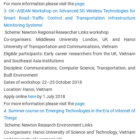
For more information please visit the
page
.
3. UK
–ASEAN Workshop
on 'Advanced 5G Wireless Technologies for
Smart Road–Traffic Control and Transportation Infrastructure
Monitoring Systems'
Scheme: Newton Regional Researcher Links workshop
Co-organisers: Middlesex University London, UK and Hanoi
University of Transportation and Communications, Vietnam
Eligible participants: Early career researchers from the UK, Vietnam
and Southeast Asia institutions
Discipline: Communications, Computer Science, Transportation, and
Built Environment
Dates of workshop: 22–25 October 2018
Location: Hanoi, Vietnam
Apply online
here
by 1 July 2018
For more information please visit the
page
.
4. Summer course on 'Emerging Technologies in the Era of Internet of
Things'
Scheme: Newton Research Environment Links
Co-organisers: Hanoi University of Science and Technology, Vietnam