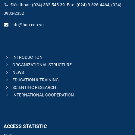
Điện thoại : (024) 382-545-39. Fax : (024) 3.826-4464, (024)
3933-2332
info@hup.edu.vn
INTRODUCTION
ORGANIZATIONAL STRUCTURE
NEWS
EDUCATION & TRAINING
SCIENTIFIC RESEARCH
INTERNATIONAL COOPERATION
ACCESS STATISTIC