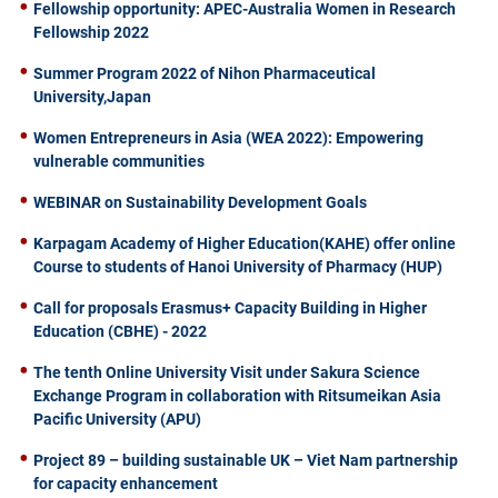
Fellowship opportunity: APEC-Australia Women in Research
Fellowship 2022
Summer Program 2022 of Nihon Pharmaceutical
University,Japan
Women Entrepreneurs in Asia (WEA 2022): Empowering
vulnerable communities
WEBINAR on Sustainability Development Goals
Karpagam Academy of Higher Education(KAHE) offer online
Course to students of Hanoi University of Pharmacy (HUP)
Call for proposals Erasmus+ Capacity Building in Higher
Education (CBHE) - 2022
The tenth Online University Visit under Sakura Science
Exchange Program in collaboration with Ritsumeikan Asia
Pacific University (APU)
Project 89 – building sustainable UK – Viet Nam partnership
for capacity enhancement