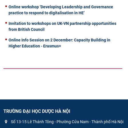
Online workshop ‘Developing Leadership and Governance
practice to respond to digitalisation in HE’
Invitation to workshops on UK-VN partnership opportunities
from British Council
Online Info Session on 2 December: Capacity Building in
Higher Education - Erasmus+
TRƯỜNG ĐẠI HỌC DƯỢC HÀ NỘI
Số 13-15 Lê Thánh Tông - Phường Cửa Nam - Thành phố Hà Nội