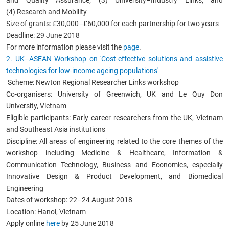
(4) Research and Mobility
Size of grants: £30,000–£60,000 for each partnership for two years
Deadline: 29 June 2018
For more information please visit the
page
.
2. UK
–
ASEAN Workshop on 'Cost-effective solutions and assistive
technologies for low-income ageing populations'
Scheme: Newton Regional Researcher Links workshop
Co-organisers: University of Greenwich, UK and Le Quy Don
University, Vietnam
Eligible participants: Early career researchers from the UK, Vietnam
and Southeast Asia institutions
Discipline: All areas of engineering related to the core themes of the
workshop including Medicine & Healthcare, Information &
Communication Technology, Business and Economics, especially
Innovative Design & Product Development, and Biomedical
Engineering
Dates of workshop: 22–24 August 2018
Location: Hanoi, Vietnam
Apply online
here
by 25 June 2018