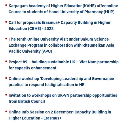
Karpagam Academy of Higher Education(KAHE) offer online
Course to students of Hanoi University of Pharmacy (HUP)
Call for proposals Erasmus+ Capacity Building in Higher
Education (CBHE) - 2022
The tenth Online University Visit under Sakura Science
Exchange Program in collaboration with Ritsumeikan Asia
Pacific University (APU)
Project 89 – building sustainable UK – Viet Nam partnership
for capacity enhancement
Online workshop ‘Developing Leadership and Governance
practice to respond to digitalisation in HE’
Invitation to workshops on UK-VN partnership opportunities
from British Council
Online Info Session on 2 December: Capacity Building in
Higher Education - Erasmus+