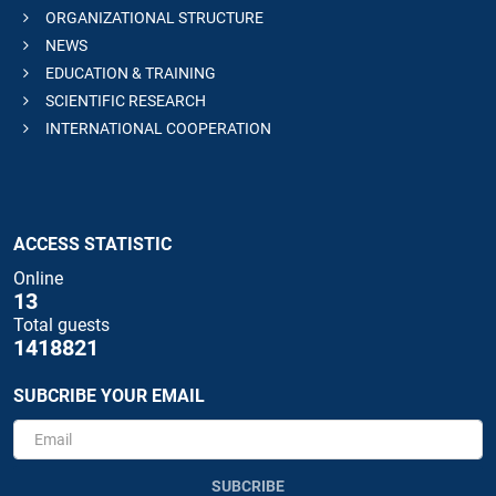
ORGANIZATIONAL STRUCTURE
NEWS
EDUCATION & TRAINING
SCIENTIFIC RESEARCH
INTERNATIONAL COOPERATION
ACCESS STATISTIC
Online
13
Total guests
1418821
SUBCRIBE YOUR EMAIL
SUBCRIBE