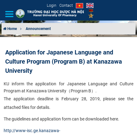
Login
Contact
Home
Announcement
INTRODUCTION
Application for Japanese Language and
ORGANIZATIONAL STRUCTURE
Culture Program (Program B) at Kanazawa
NEWS
University
KU inform the application for Japanese Language and Culture
EDUCATION & TRAINING
Program at Kanazawa University
（
Program B
）
.
The application deadline is February 28, 2019, please see the
SCIENTIFIC RESEARCH
attached files for details.
INTERNATIONAL COOPERATION
The guidelines and application form can be downloaded here.
http://www-isc.ge.kanazawa-