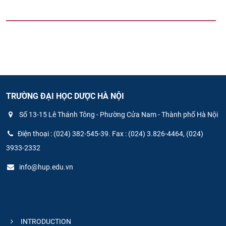
TRƯỜNG ĐẠI HỌC DƯỢC HÀ NỘI
Số 13-15 Lê Thánh Tông - Phường Cửa Nam - Thành phố Hà Nội
Điện thoại : (024) 382-545-39. Fax : (024) 3.826-4464, (024)
3933-2332
info@hup.edu.vn
INTRODUCTION