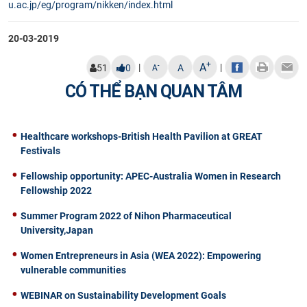
u.ac.jp/eg/program/nikken/index.html​
20-03-2019
+
A
|
|
-
51
0
A
A
CÓ THỂ BẠN QUAN TÂM
Healthcare workshops-British Health Pavilion at GREAT
Festivals
Fellowship opportunity: APEC-Australia Women in Research
Fellowship 2022
Summer Program 2022 of Nihon Pharmaceutical
University,Japan
Women Entrepreneurs in Asia (WEA 2022): Empowering
vulnerable communities
WEBINAR on Sustainability Development Goals