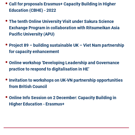
Call for proposals Erasmus+ Capacity Building in Higher
Education (CBHE) - 2022
The tenth Online University Visit under Sakura Science
Exchange Program in collaboration with Ritsumeikan Asia
Pacific University (APU)
Project 89 – building sustainable UK – Viet Nam partnership
for capacity enhancement
Online workshop ‘Developing Leadership and Governance
practice to respond to digitalisation in HE’
Invitation to workshops on UK-VN partnership opportunities
from British Council
Online Info Session on 2 December: Capacity Building in
Higher Education - Erasmus+