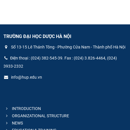
TRƯỜNG ĐẠI HỌC DƯỢC HÀ NỘI
Số 13-15 Lê Thánh Tông - Phường Cửa Nam - Thành phố Hà Nội
Điện thoại : (024) 382-545-39. Fax : (024) 3.826-4464, (024)
3933-2332
info@hup.edu.vn
INTRODUCTION
ORGANIZATIONAL STRUCTURE
NEWS