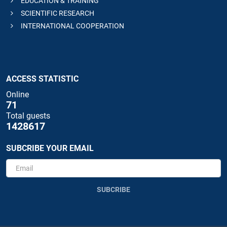
EDUCATION & TRAINING
SCIENTIFIC RESEARCH
INTERNATIONAL COOPERATION
ACCESS STATISTIC
Online
71
Total guests
1428617
SUBCRIBE YOUR EMAIL
SUBCRIBE