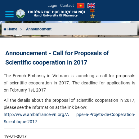
Login
Contact
Home
Announcement
INTRODUCTION
Announcement - Call for Proposals of
ORGANIZATIONAL STRUCTURE
Scientific cooperation in 2017
NEWS
The French Embassy in Vietnam is launching a call for proposals
of scientific cooperation in 2017. The deadline for applications is
EDUCATION & TRAINING
on February 1st, 2017
​All the details about the proposal of scientific cooperation in 2017,
SCIENTIFIC RESEARCH
please see the information at the link below:
http://www.ambafrance-vn.org/A ppel-a-Projets-de-Cooperation-
INTERNATIONAL COOPERATION
Scientifique-2017​​
19-01-2017