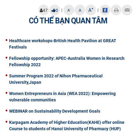
+
A
|
|
-
47
0
A
A
CÓ THỂ BẠN QUAN TÂM
Healthcare workshops-British Health Pavilion at GREAT
Festivals
Fellowship opportunity: APEC-Australia Women in Research
Fellowship 2022
Summer Program 2022 of Nihon Pharmaceutical
University,Japan
Women Entrepreneurs in Asia (WEA 2022): Empowering
vulnerable communities
WEBINAR on Sustainability Development Goals
Karpagam Academy of Higher Education(KAHE) offer online
Course to students of Hanoi University of Pharmacy (HUP)