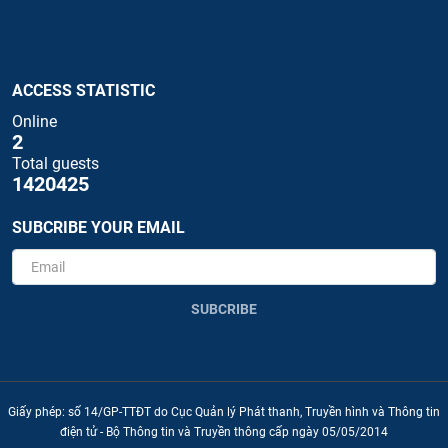
ACCESS STATISTIC
Online
2
Total guests
1420425
SUBCRIBE YOUR EMAIL
SUBCRIBE
Giấy phép: số 14/GP-TTĐT do Cục Quản lý Phát thanh, Truyền hình và Thông tin
điện tử - Bộ Thông tin và Truyền thông cấp ngày 05/05/2014