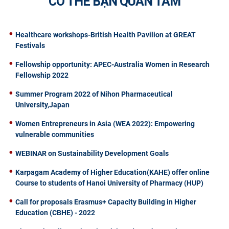
CÓ THỂ BẠN QUAN TÂM
Healthcare workshops-British Health Pavilion at GREAT
Festivals
Fellowship opportunity: APEC-Australia Women in Research
Fellowship 2022
Summer Program 2022 of Nihon Pharmaceutical
University,Japan
Women Entrepreneurs in Asia (WEA 2022): Empowering
vulnerable communities
WEBINAR on Sustainability Development Goals
Karpagam Academy of Higher Education(KAHE) offer online
Course to students of Hanoi University of Pharmacy (HUP)
Call for proposals Erasmus+ Capacity Building in Higher
Education (CBHE) - 2022