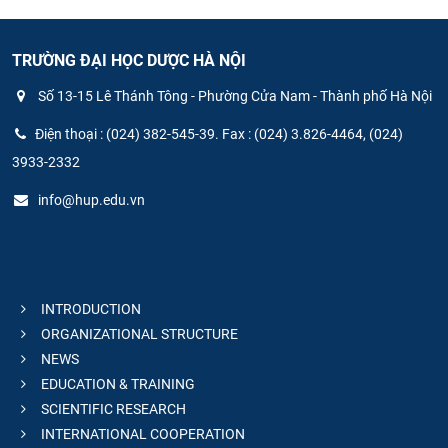
TRƯỜNG ĐẠI HỌC DƯỢC HÀ NỘI
Số 13-15 Lê Thánh Tông - Phường Cửa Nam - Thành phố Hà Nội
Điện thoại : (024) 382-545-39. Fax : (024) 3.826-4464, (024)
3933-2332
info@hup.edu.vn
INTRODUCTION
ORGANIZATIONAL STRUCTURE
NEWS
EDUCATION & TRAINING
SCIENTIFIC RESEARCH
INTERNATIONAL COOPERATION