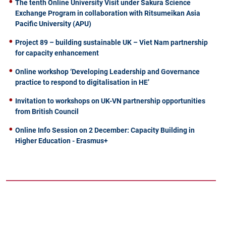
The tenth Online University Visit under Sakura Science
Exchange Program in collaboration with Ritsumeikan Asia
Pacific University (APU)
Project 89 – building sustainable UK – Viet Nam partnership
for capacity enhancement
Online workshop ‘Developing Leadership and Governance
practice to respond to digitalisation in HE’
Invitation to workshops on UK-VN partnership opportunities
from British Council
Online Info Session on 2 December: Capacity Building in
Higher Education - Erasmus+