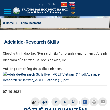
Login
Contact
Home
Announcement
INTRODUCTION
Adelaide-Research Skills
ORGANIZATIONAL STRUCTURE
Chươ​ng trình đào tạo "Research Skill" cho sinh viên, nghiên cứu sinh
NEWS
Việt Nam của trường Đại học Adelaide, Úc.
EDUCATION & TRAINING
Vui lòng xem thông tin tại file đính kèm.
Adelaide-
SCIENTIFIC RESEARCH
Research Skills flyer_MOET Vietnam (1).pdf
INTERNATIONAL COOPERATION
07-10-2021
+
A
|
|
-
45
0
A
A