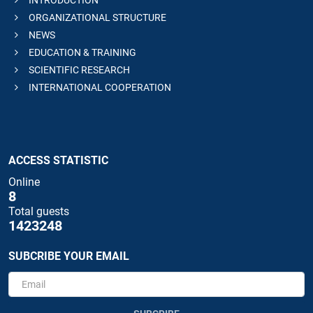
INTRODUCTION
ORGANIZATIONAL STRUCTURE
NEWS
EDUCATION & TRAINING
SCIENTIFIC RESEARCH
INTERNATIONAL COOPERATION
ACCESS STATISTIC
Online
8
Total guests
1423248
SUBCRIBE YOUR EMAIL