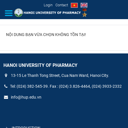
Login
Contact
NỘI DUNG BẠN VỪA CHỌN KHÔNG TỒN TẠI!
INTRODUCTION
ORGANIZATIONAL STRUCTURE
NEWS
HANOI UNIVERSITY OF PHARMACY
13-15 Le Thanh Tong Street, Cua Nam Ward, Hanoi City.
EDUCATION & TRAINING
Tel: (024) 382-545-39. Fax : (024) 3.826-4464, (024) 3933-2332
SCIENTIFIC RESEARCH
info@hup.edu.vn
INTERNATIONAL COOPERATION