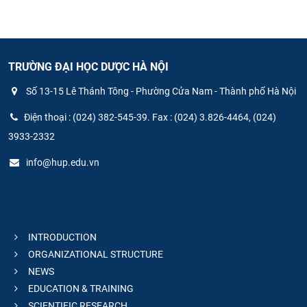
TRƯỜNG ĐẠI HỌC DƯỢC HÀ NỘI
Số 13-15 Lê Thánh Tông - Phường Cửa Nam - Thành phố Hà Nội
Điện thoại : (024) 382-545-39. Fax : (024) 3.826-4464, (024)
3933-2332
info@hup.edu.vn
INTRODUCTION
ORGANIZATIONAL STRUCTURE
NEWS
EDUCATION & TRAINING
SCIENTIFIC RESEARCH