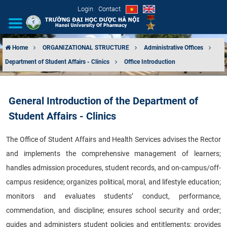
Login
Contact
Home
ORGANIZATIONAL STRUCTURE
Administrative Offices
Department of Student Affairs - Clinics
Office Introduction
INTRODUCTION
ORGANIZATIONAL STRUCTURE
General Introduction of the Department of
Student Affairs - Clinics
NEWS
The Office of Student Affairs and Health Services advises the Rector
EDUCATION & TRAINING
and implements the comprehensive management of learners;
SCIENTIFIC RESEARCH
handles admission procedures, student records, and on-campus/off-
campus residence; organizes political, moral, and lifestyle education;
INTERNATIONAL COOPERATION
monitors and evaluates students’ conduct, performance,
commendation, and discipline; ensures school security and order;
guides and administers student policies and entitlements; provides