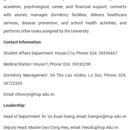
academic, psychological, career, and financial support; connects
with alumni; manages dormitory facilities; delivers healthcare
services, disease prevention, and school health activities; and
performs other tasks assigned by the University.
Contact Information:
Student Affairs Department: House C1a; Phone: 024. 39336467
Medical Station: House F; Phone: 024. 39330238
Dormitory Management: 5A Tho Lao Incline, Lo Duc; Phone: 024.
39722265
Email: cthvsvyt@hup.edu.vn
Leadership:
Head of Department: Dr. Vu Xuan Giang, email: Giangvx@hup.edu.vn
Deputy Head: Master Dao Cong Hieu, email: Hieudc@hup.edu.vn