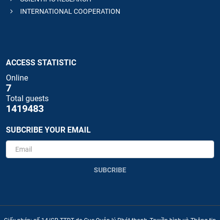
INTERNATIONAL COOPERATION
ACCESS STATISTIC
Online
7
Total guests
1419483
SUBCRIBE YOUR EMAIL
SUBCRIBE