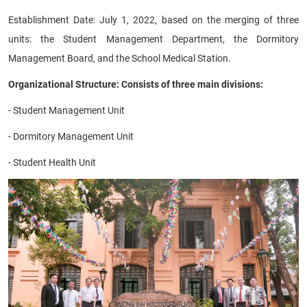
Establishment Date: July 1, 2022, based on the merging of three
units: the Student Management Department, the Dormitory
Management Board, and the School Medical Station.
Organizational Structure: Consists of three main divisions:
- Student Management Unit
- Dormitory Management Unit
- Student Health Unit