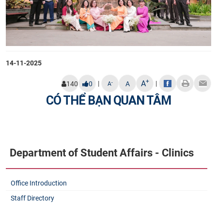
14-11-2025
+
A
|
|
-
140
0
A
A
CÓ THỂ BẠN QUAN TÂM
Department of Student Affairs - Clinics
Office Introduction
Staff Directory