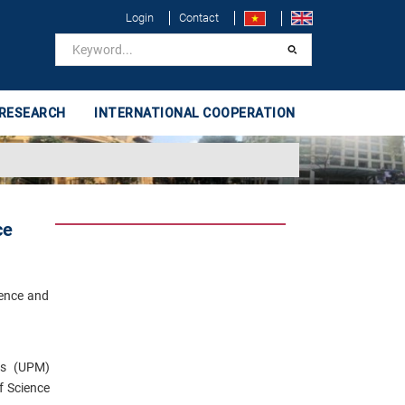
Login
Contact
 RESEARCH
INTERNATIONAL COOPERATION
ce
ience and
ics (UPM)
f Science