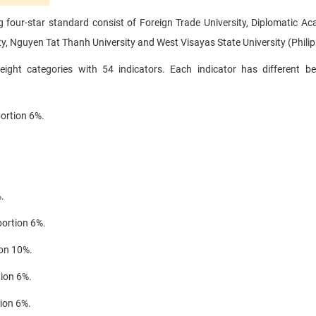
ng four-star standard consist of Foreign Trade University, Diplomatic A
y, Nguyen Tat Thanh University and West Visayas State University (Philip
eight categories with 54 indicators.
Each indicator has different b
portion 6%.
.
portion 6%.
ion 10%.
tion 6%.
tion 6%.