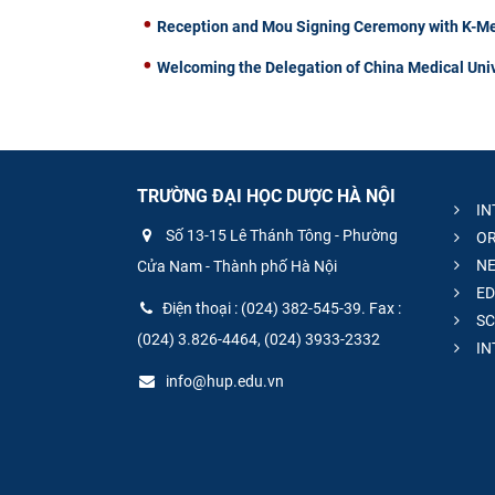
Reception and Mou Signing Ceremony with K-Me
Welcoming the Delegation of China Medical Univ
TRƯỜNG ĐẠI HỌC DƯỢC HÀ NỘI
IN
Số 13-15 Lê Thánh Tông - Phường
OR
NE
Cửa Nam - Thành phố Hà Nội
ED
Điện thoại : (024) 382-545-39. Fax :
SC
(024) 3.826-4464, (024) 3933-2332
IN
info@hup.edu.vn