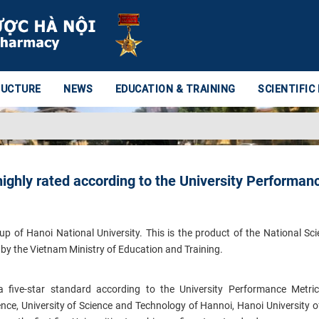
RUCTURE
NEWS
EDUCATION & TRAINING
SCIENTIFIC
 highly rated according to the University Performan
 of Hanoi National University. This is the product of the National Sc
by the Vietnam Ministry of Education and Training.
d a five-star standard according to the University Performance Metr
ience, University of Science and Technology of Hannoi, Hanoi University o