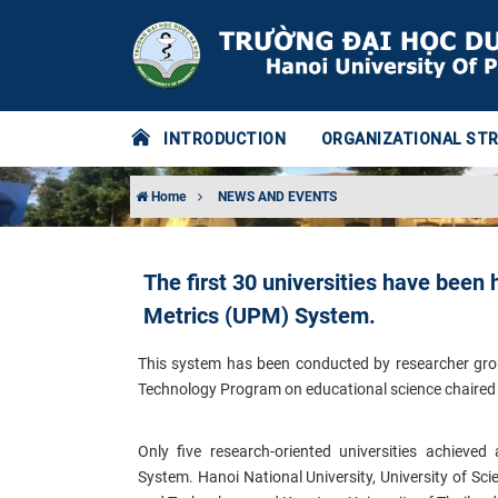
INTRODUCTION
ORGANIZATIONAL ST
Home
NEWS AND EVENTS
The first 30 universities have been
Metrics (UPM) System.
This system has been conducted by researcher group
Technology Program on educational science chaired 
Only five research-oriented universities achieve
System.
Hanoi National University, University of Sc