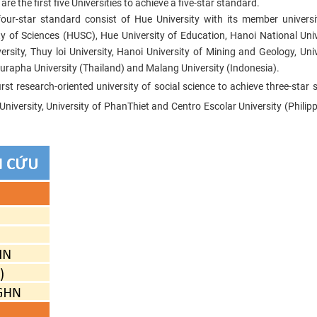
e the first five Universities to achieve a five-star standard.
four-star standard consist of Hue University with its member universi
y of Sciences (HUSC), Hue University of Education, Hanoi National Univ
rsity, Thuy loi University, Hanoi University of Mining and Geology, Univ
urapha University (Thailand) and Malang University (Indonesia).
rst research-oriented university of social science to achieve three-star 
iversity, University of PhanThiet and Centro Escolar University (Philipp