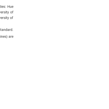
ties: Hue
ersity of
ersity of
standard.
ines) are