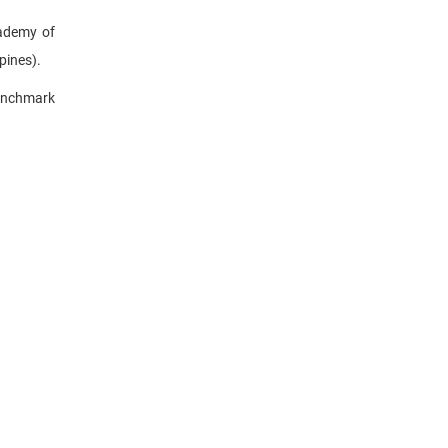
cademy of
pines).
enchmark