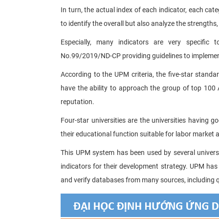
In turn, the actual index of each indicator, each ca
to identify the overall but also analyze the strengths,
Especially, many indicators are very specific 
No.99/2019/ND-CP providing guidelines to impleme
According to the UPM criteria, the five-star standard
have the ability to approach the group of top 100 A
reputation.
Four-star universities are the universities having g
their educational function suitable for labor market
This UPM system has been used by several universiti
indicators for their development strategy. UPM has
and verify databases from many sources, including q