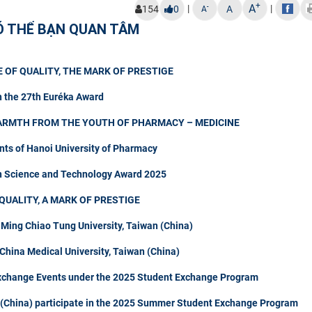
+
A
|
|
-
154
0
A
A
Ó THỂ BẠN QUAN TÂM
 OF QUALITY, THE MARK OF PRESTIGE
n the 27th Euréka Award
ARMTH FROM THE YOUTH OF PHARMACY – MEDICINE
nts of Hanoi University of Pharmacy
in Science and Technology Award 2025
QUALITY, A MARK OF PRESTIGE
 Ming Chiao Tung University, Taiwan (China)
hina Medical University, Taiwan (China)
Exchange Events under the 2025 Student Exchange Program
n (China) participate in the 2025 Summer Student Exchange Program