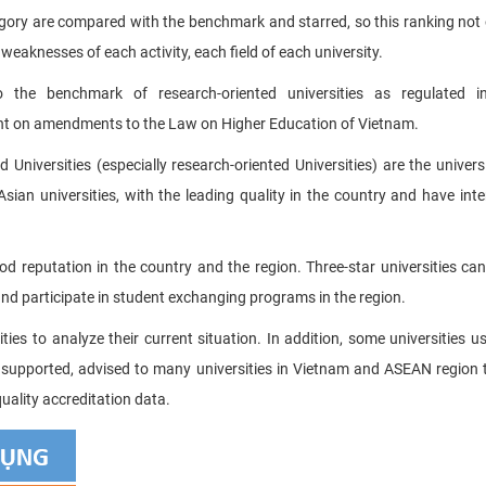
tegory are compared with the benchmark and starred, so this ranking not 
 weaknesses of each activity, each field of each university.
to the benchmark of research-oriented universities as regulated i
nt on amendments to the Law on Higher Education of Vietnam.
 Universities (especially research-oriented Universities) are the universi
sian universities, with the leading quality in the country and have inte
ood reputation in the country and the region. Three-star universities ca
 and participate in student exchanging programs in the region.
es to analyze their current situation. In addition, some universities u
 supported, advised to many universities in Vietnam and ASEAN region t
uality accreditation data.