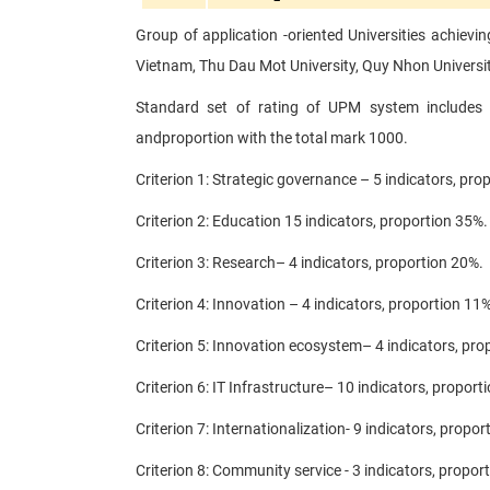
Group of application -oriented Universities achievi
Vietnam, Thu Dau Mot University, Quy Nhon Universit
Standard set of rating of UPM system includes 
and
proportion with the total mark 1000.
Criterion 1: Strategic governance – 5 indicators, pro
Criterion 2: Education 15 indicators, proportion 35%.
Criterion 3: Research– 4 indicators, proportion 20%.
Criterion 4: Innovation – 4 indicators, proportion 11%
Criterion 5: Innovation ecosystem– 4 indicators, pro
Criterion 6: IT Infrastructure– 10 indicators, proport
Criterion 7: Internationalization- 9 indicators, propor
Criterion 8: Community service - 3 indicators, propor