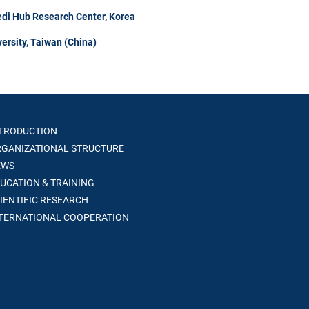
di Hub Research Center, Korea
ersity, Taiwan (China)
TRODUCTION
GANIZATIONAL STRUCTURE
WS
UCATION & TRAINING
IENTIFIC RESEARCH
TERNATIONAL COOPERATION