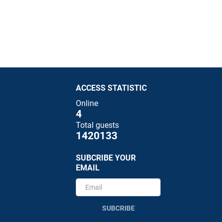
ACCESS STATISTIC
Online
4
Total guests
1420133
SUBCRIBE YOUR
EMAIL
SUBCRIBE