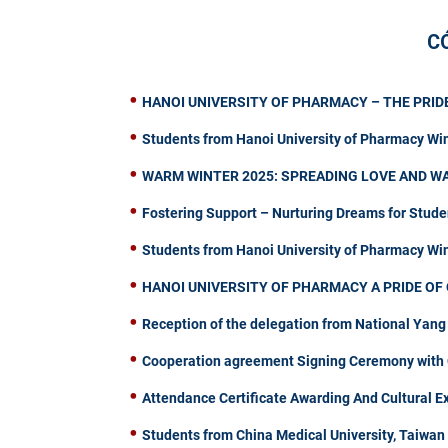
C
HANOI UNIVERSITY OF PHARMACY – THE PRIDE
Students from Hanoi University of Pharmacy Wi
WARM WINTER 2025: SPREADING LOVE AND W
Fostering Support – Nurturing Dreams for Stude
Students from Hanoi University of Pharmacy W
HANOI UNIVERSITY OF PHARMACY A PRIDE OF 
Reception of the delegation from National Yang
Cooperation agreement Signing Ceremony with C
Attendance Certificate Awarding And Cultural 
Students from China Medical University, Taiwa