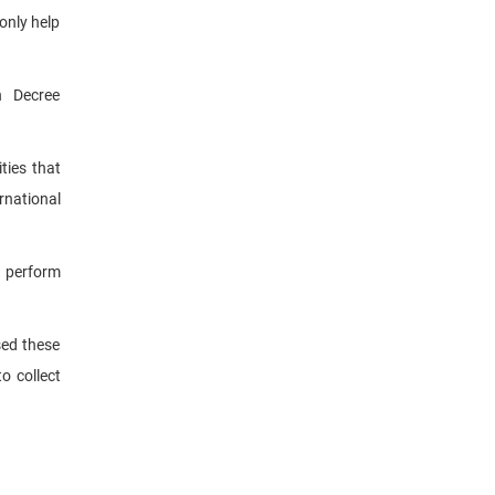
only help
n Decree
ties that
rnational
n perform
sed these
o collect