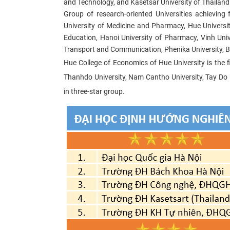
and Technology, and Kasetsar University of Thailand ar
Group of research-oriented Universities achieving 
University of Medicine and Pharmacy, Hue Universit
Education, Hanoi University of Pharmacy, Vinh Unive
Transport and Communication, Phenika University, B
Hue College of Economics of Hue University is the fi
Thanhdo University, Nam Cantho University, Tay Do Un
in three-star group.