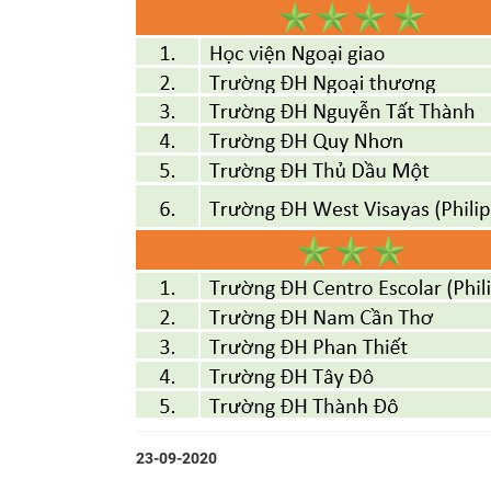
23-09-2020