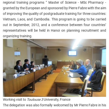
regional training programs “ Master of Science - MSc Pharmacy -
granted by the European and sponsored by Pierre Fabre with the aim
of improving the quality of postgraduate training for three countries:
Vietnam, Laos, and Cambodia. This program is going to be carried
out in September, 2012, and a conference between four countries’
representatives will be held in Hanoi on planning recruitment and
organizing training.
Working visit to
Toulouse 3
University, France
The delegation was also formally welcomed by Mr Pierre Fabre in his