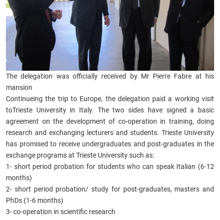
The delegation was officially received by Mr Pierre Fabre at his
mansion
Continueing the trip to Europe, the delegation paid a working visit
toTrieste University in Italy. The two sides have signed a basic
agreement on the development of co-operation in training, doing
research and exchanging lecturers and students. Trieste University
has promised to receive undergraduates and post-graduates in the
exchange programs at Trieste University such as:
1- short period probation for students who can speak Italian (6-12
months)
2- short period probation/ study for post-graduates, masters and
PhDs (1-6 months)
3- co-operation in scientific research