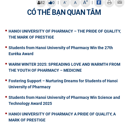
+
A
|
|
-
82
0
A
A
CÓ THỂ BẠN QUAN TÂM
HANOI UNIVERSITY OF PHARMACY – THE PRIDE OF QUALITY,
THE MARK OF PRESTIGE
Students from Hanoi University of Pharmacy Win the 27th
Euréka Award
WARM WINTER 2025: SPREADING LOVE AND WARMTH FROM
THE YOUTH OF PHARMACY – MEDICINE
Fostering Support – Nurturing Dreams for Students of Hanoi
University of Pharmacy
Students from Hanoi University of Pharmacy Win Science and
Technology Award 2025
HANOI UNIVERSITY OF PHARMACY A PRIDE OF QUALITY, A
MARK OF PRESTIGE