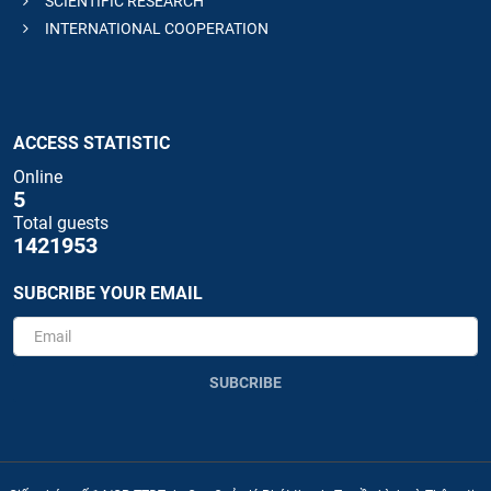
SCIENTIFIC RESEARCH
INTERNATIONAL COOPERATION
ACCESS STATISTIC
Online
5
Total guests
1421953
SUBCRIBE YOUR EMAIL
SUBCRIBE