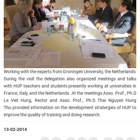
Working with the experts from Groningen University, the Netherlands
During the visit the delegation also organized meetings and talks
with HUP teachers and students presently working at universities in
France, Italy, and the Netherlands. At the meetings Asso. Prof., Ph.D
Le Viet Hung, Rector and Asso. Prof., Ph.D Thai Nguyen Hung
Thu provided information on the development stratergies of HUP to
improve the quality of training and doing research.
13-02-2014