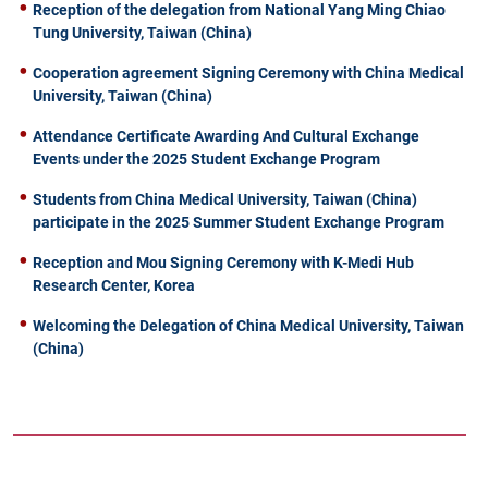
Reception of the delegation from National Yang Ming Chiao
Tung University, Taiwan (China)
Cooperation agreement Signing Ceremony with China Medical
University, Taiwan (China)
Attendance Certificate Awarding And Cultural Exchange
Events under the 2025 Student Exchange Program
Students from China Medical University, Taiwan (China)
participate in the 2025 Summer Student Exchange Program
Reception and Mou Signing Ceremony with K-Medi Hub
Research Center, Korea
Welcoming the Delegation of China Medical University, Taiwan
(China)