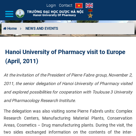
Login
Contact
Home
NEWS AND EVENTS
INTRODUCTION
Hanoi University of Pharmacy visit to Europe
ORGANIZATIONAL STRUCTURE
(April, 2011)
NEWS
​At the invitation of the President of Pierre Fabre group, November 2,
2011, the senior delegation of Hanoi University of Pharmacy visited
EDUCATION & TRAINING
and explored possibilities for cooperation with Toulouse 3 University
SCIENTIFIC RESEARCH
and Pharmacology Research Institute.
The delegation was also visiting some Pierre Fabre’s units: Complex
INTERNATIONAL COOPERATION
Research Centers, Manufacturing Material Plants, Conservation
Areas, Cosmetics – Drug manufacturing plants. During the visit, the
two sides exchanged information on the contents of the inter-