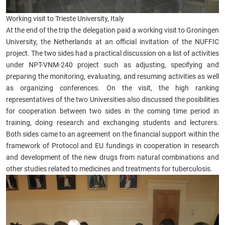
Working visit to Trieste University, Italy
At the end of the trip the delegation paid a working visit to Groningen
University, the Netherlands at an official invitation of the NUFFIC
project. The two sides had a practical discussion on a list of activities
under NPT-VNM-240 project such as adjusting, specifying and
preparing the monitoring, evaluating, and resuming activities as well
as organizing conferences. On the visit, the high ranking
representatives of the two Universities also discussed the posibilities
for cooperation between two sides in the coming time period in
training, doing research and exchanging students and lecturers.
Both sides came to an agreement on the financial support within the
framework of Protocol and EU fundings in cooperation in research
and development of the new drugs from natural combinations and
other studies related to medicines and treatments for tuberculosis.