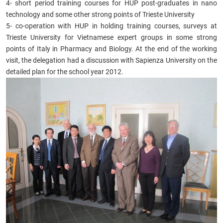
4- short period training courses for HUP post-graduates in nano
technology and some other strong points of Trieste University
5- co-operation with HUP in holding training courses, surveys at
Trieste University for Vietnamese expert groups in some strong
points of Italy in Pharmacy and Biology. At the end of the working
visit, the delegation had a discussion with Sapienza University on the
detailed plan for the school year 2012.