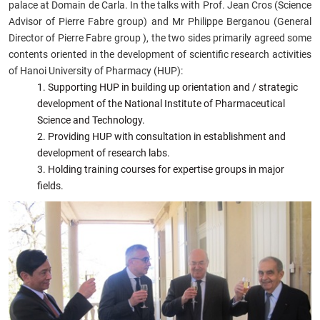
palace at Domain de Carla. In the talks with Prof. Jean Cros (Science
Advisor of Pierre Fabre group) and Mr Philippe Berganou (General
Director of Pierre Fabre group ), the two sides primarily agreed some
contents oriented in the development of scientific research activities
of Hanoi University of Pharmacy (HUP):
Supporting HUP in building up orientation and / strategic
development of the National Institute of Pharmaceutical
Science and Technology.
Providing HUP with consultation in establishment and
development of research labs.
Holding training courses for expertise groups in major
fields.