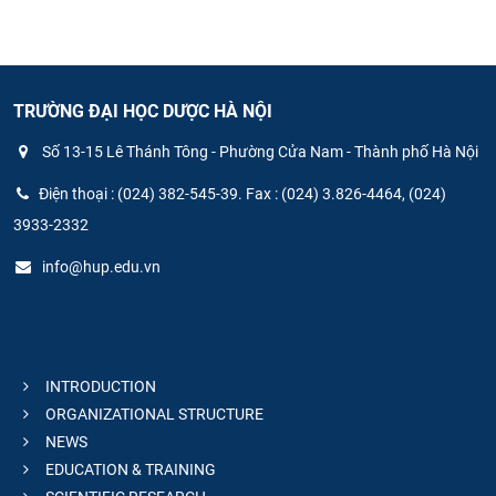
TRƯỜNG ĐẠI HỌC DƯỢC HÀ NỘI
Số 13-15 Lê Thánh Tông - Phường Cửa Nam - Thành phố Hà Nội
Điện thoại : (024) 382-545-39. Fax : (024) 3.826-4464, (024)
3933-2332
info@hup.edu.vn
INTRODUCTION
ORGANIZATIONAL STRUCTURE
NEWS
EDUCATION & TRAINING