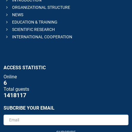
INTRODUCTION
ORGANIZATIONAL STRUCTURE
NEWS
EDUCATION & TRAINING
SCIENTIFIC RESEARCH
INTERNATIONAL COOPERATION
ACCESS STATISTIC
Online
6
Total guests
1418117
SUBCRIBE YOUR EMAIL