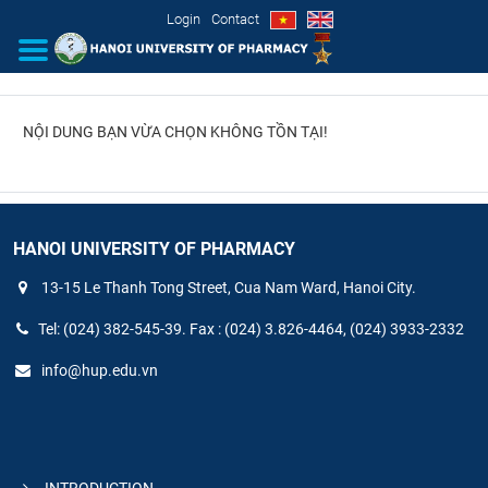
Login
Contact
NỘI DUNG BẠN VỪA CHỌN KHÔNG TỒN TẠI!
INTRODUCTION
ORGANIZATIONAL STRUCTURE
NEWS
HANOI UNIVERSITY OF PHARMACY
13-15 Le Thanh Tong Street, Cua Nam Ward, Hanoi City.
EDUCATION & TRAINING
Tel: (024) 382-545-39. Fax : (024) 3.826-4464, (024) 3933-2332
SCIENTIFIC RESEARCH
info@hup.edu.vn
INTERNATIONAL COOPERATION