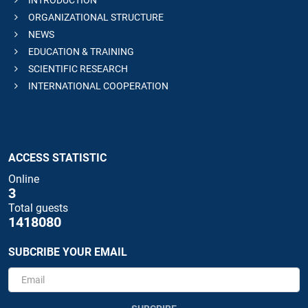
INTRODUCTION
ORGANIZATIONAL STRUCTURE
NEWS
EDUCATION & TRAINING
SCIENTIFIC RESEARCH
INTERNATIONAL COOPERATION
ACCESS STATISTIC
Online
3
Total guests
1418080
SUBCRIBE YOUR EMAIL