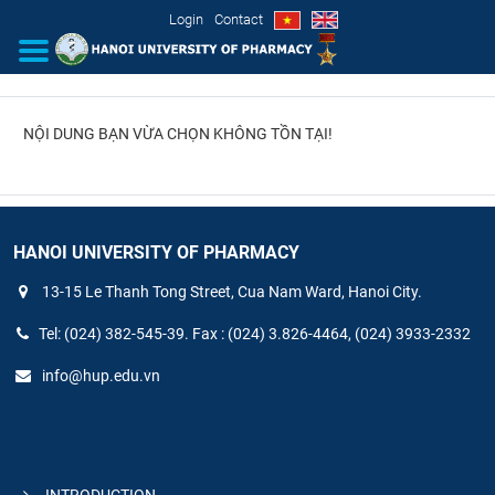
Login
Contact
NỘI DUNG BẠN VỪA CHỌN KHÔNG TỒN TẠI!
INTRODUCTION
ORGANIZATIONAL STRUCTURE
NEWS
HANOI UNIVERSITY OF PHARMACY
13-15 Le Thanh Tong Street, Cua Nam Ward, Hanoi City.
EDUCATION & TRAINING
Tel: (024) 382-545-39. Fax : (024) 3.826-4464, (024) 3933-2332
SCIENTIFIC RESEARCH
info@hup.edu.vn
INTERNATIONAL COOPERATION