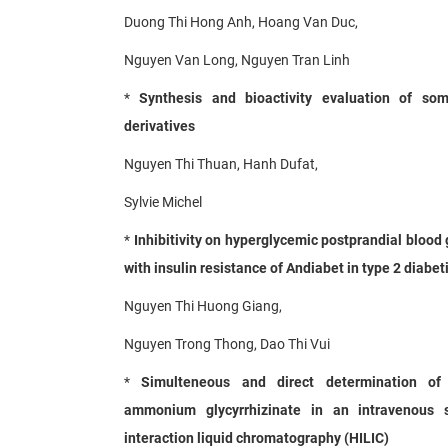
Duong Thi Hong Anh, Hoang Van Duc,
Nguyen Van Long, Nguyen Tran Linh
*
Synthesis and bioactivity evaluation of so
derivatives
Nguyen Thi Thuan, Hanh Dufat,
Sylvie Michel
*
Inhibitivity on hyperglycemic postprandial bloo
with insulin resistance of Andiabet in type 2 diabe
Nguyen Thi Huong Giang,
Nguyen Trong Thong, Dao Thi Vui
*
Simulteneous and direct determination of 
ammonium glycyrrhizinate in an intravenous s
interaction liquid chromatography (HILIC)