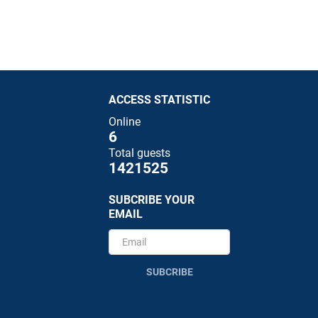
ACCESS STATISTIC
Online
6
Total guests
1421525
SUBCRIBE YOUR
EMAIL
SUBCRIBE