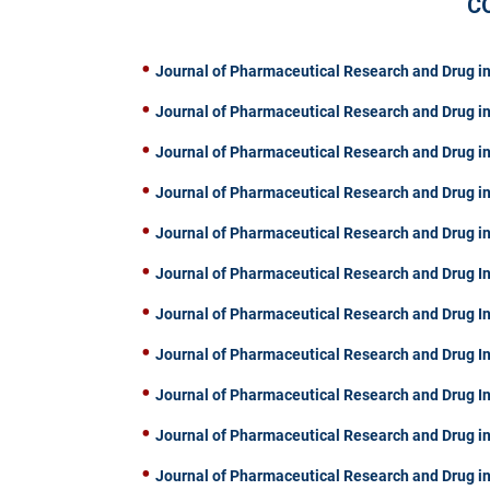
C
Journal of Pharmaceutical Research and Drug in
Journal of Pharmaceutical Research and Drug in
Journal of Pharmaceutical Research and Drug in
Journal of Pharmaceutical Research and Drug in
Journal of Pharmaceutical Research and Drug in
Journal of Pharmaceutical Research and Drug In
Journal of Pharmaceutical Research and Drug I
Journal of Pharmaceutical Research and Drug I
Journal of Pharmaceutical Research and Drug I
Journal of Pharmaceutical Research and Drug in
Journal of Pharmaceutical Research and Drug in