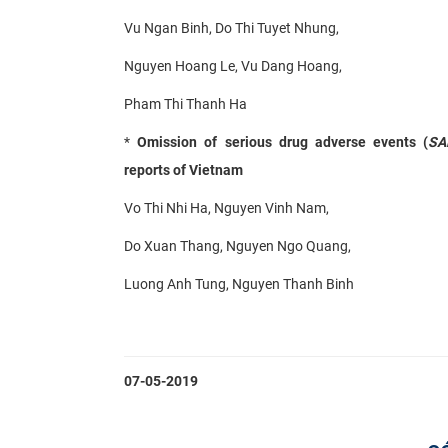
Vu Ngan Binh, Do Thi Tuyet Nhung,
Nguyen Hoang Le, Vu Dang Hoang,
Pham Thi Thanh Ha
*
Omission of serious drug adverse events (
SA
reports of Vietnam
Vo Thi Nhi Ha, Nguyen Vinh Nam,
Do Xuan Thang, Nguyen Ngo Quang,
Luong Anh Tung, Nguyen Thanh Binh
07-05-2019