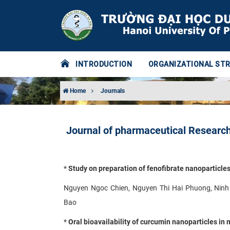
INTRODUCTION
ORGANIZATIONAL ST
Home
Journals
Journal of pharmaceutical Research
*
Study on preparation of fenofibrate nanoparticle
Nguyen Ngoc Chien, Nguyen Thi Hai Phuong, Ninh
Bao
*
Oral bioavailability of curcumin nanoparticles in 