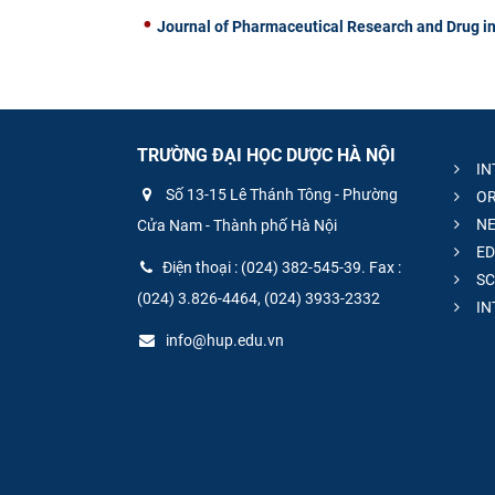
Journal of Pharmaceutical Research and Drug in
TRƯỜNG ĐẠI HỌC DƯỢC HÀ NỘI
IN
Số 13-15 Lê Thánh Tông - Phường
OR
NE
Cửa Nam - Thành phố Hà Nội
ED
Điện thoại : (024) 382-545-39. Fax :
SC
(024) 3.826-4464, (024) 3933-2332
IN
info@hup.edu.vn