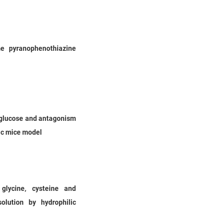
me pyranophenothiazine
d glucose and antagonism
tic mice model
glycine, cysteine and
olution by hydrophilic