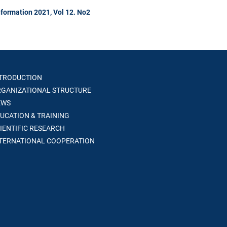
formation 2021, Vol 12. No2
TRODUCTION
GANIZATIONAL STRUCTURE
WS
UCATION & TRAINING
IENTIFIC RESEARCH
TERNATIONAL COOPERATION