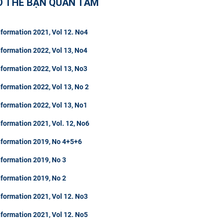
Ó THỂ BẠN QUAN TÂM
formation 2021, Vol 12. No4
formation 2022, Vol 13, No4
formation 2022, Vol 13, No3
formation 2022, Vol 13, No 2
formation 2022, Vol 13, No1
formation 2021, Vol. 12, No6
nformation 2019, No 4+5+6
nformation 2019, No 3
nformation 2019, No 2
formation 2021, Vol 12. No3
formation 2021, Vol 12. No5