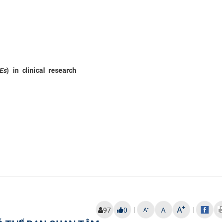
Es
) in clinical research
+
A
|
|
-
97
0
A
A