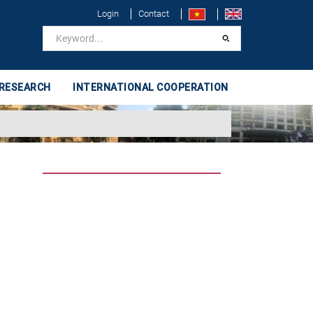
Login
Contact
 RESEARCH
INTERNATIONAL COOPERATION