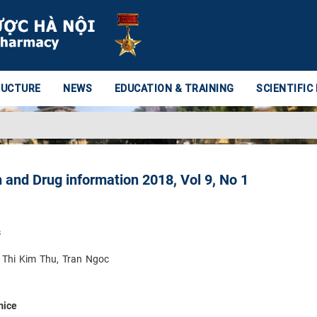
RUCTURE
NEWS
EDUCATION & TRAINING
SCIENTIFIC
 and Drug information 2018, Vol 9, No 1
s
 Thi Kim Thu, Tran Ngoc
mice