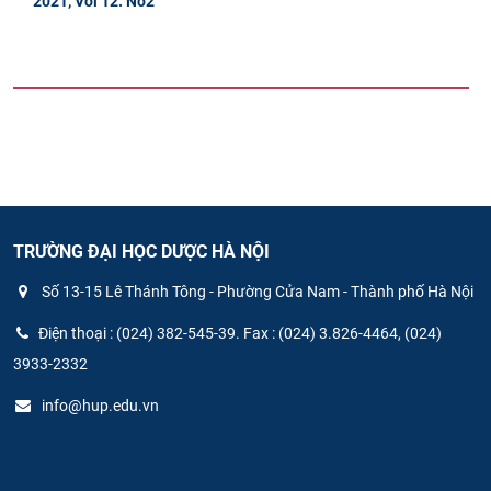
2021, Vol 12. No2
TRƯỜNG ĐẠI HỌC DƯỢC HÀ NỘI
Số 13-15 Lê Thánh Tông - Phường Cửa Nam - Thành phố Hà Nội
Điện thoại : (024) 382-545-39. Fax : (024) 3.826-4464, (024)
3933-2332
info@hup.edu.vn