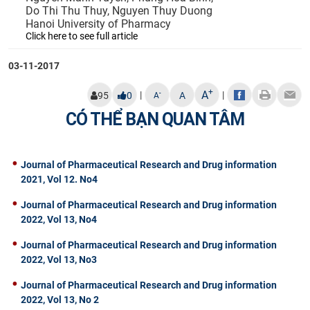
Do Thi Thu Thuy, Nguyen Thuy Duong
Hanoi University of Pharmacy
Click here to see full article
03-11-2017
+
A
|
|
-
95
0
A
A
CÓ THỂ BẠN QUAN TÂM
Journal of Pharmaceutical Research and Drug information
2021, Vol 12. No4
Journal of Pharmaceutical Research and Drug information
2022, Vol 13, No4
Journal of Pharmaceutical Research and Drug information
2022, Vol 13, No3
Journal of Pharmaceutical Research and Drug information
2022, Vol 13, No 2