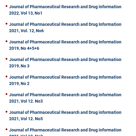
Journal of Pharmaceutical Research and Drug information
2022, Vol 13, No1
Journal of Pharmaceutical Research and Drug Information
2021, Vol. 12, No6
Journal of Pharmaceutical Research and Drug Information
2019, No 4+5+6
Journal of Pharmaceutical Research and Drug Information
2019, No 3
Journal of Pharmaceutical Research and Drug Information
2019, No 2
Journal of Pharmaceutical Research and Drug information
2021, Vol 12. No3
Journal of Pharmaceutical Research and Drug information
2021, Vol 12. No5
Journal of Pharmaceutical Research and Drug information