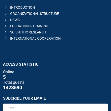
INTRODUCTION
ORGANIZATIONAL STRUCTURE
NEWS
EDUCATION & TRAINING
SCIENTIFIC RESEARCH
INTERNATIONAL COOPERATION
ACCESS STATISTIC
Online
5
Total guests
1423690
SUBCRIBE YOUR EMAIL