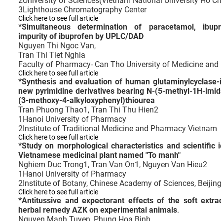
2
University of Sciences(Vietnam National University Ho Ch
3
Lighthouse Chromatography Center
Click here to see full article
*
Simultaneous determination of paracetamol, ibup
impurity of ibuprofen by UPLC/DAD
Nguyen Thi Ngoc Van,
Tran Thi Tiet Nghia
Faculty of Pharmacy- Can Tho University of Medicine an
Click here to see full article
*
Synthesis and evaluation of human glutaminylcyclase-inh
new pyrimidine derivatives bearing N-(5-methyl-1H-imida
(3-methoxy-4-alkyloxyphenyl)thiourea
Tran Phuong Thao1, Tran Thi Thu Hien2
1
Hanoi University of Pharmacy
2
Institute of Traditional Medicine and Pharmacy Vietnam
Click here to see full article
*
Study on morphological characteristics and scientific i
Vietnamese medicinal plant named "To manh"
Nghiem Duc Trong1, Tran Van On1, Nguyen Van Hieu2
1
Hanoi University of Pharmacy
2
Institute of Botany, Chinese Academy of Sciences, Beijin
Click here to see full article
*
Antitussive and expectorant effects of the soft extr
herbal remedy AZK on experimental animals
.
Nguyen Manh Tuyen, Phung Hoa Binh,