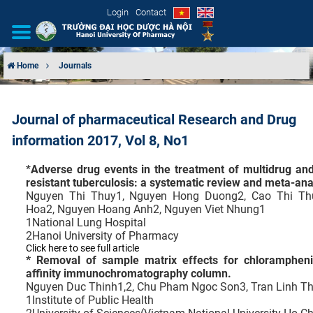
Login
Contact
Home
Journals
INTRODUCTION
Journal of pharmaceutical Research and Drug
ORGANIZATIONAL STRUCTURE
information 2017, Vol 8, No1
NEWS
*
Adverse drug events in the treatment of multidrug and
resistant tuberculosis: a systematic review and meta-ana
EDUCATION & TRAINING
Nguyen Thi Thuy1, Nguyen Hong Duong2, Cao Thi Th
Hoa2, Nguyen Hoang Anh2, Nguyen Viet Nhung1
1
National Lung Hospital
SCIENTIFIC RESEARCH
2
Hanoi University of Pharmacy
Click here to see full article
* Removal of sample matrix effects for chlorampheni
INTERNATIONAL COOPERATION
affinity immunochromatography column.
Nguyen Duc Thinh1,2, Chu Pham Ngoc Son3, Tran Linh T
1
Institute of Public Health