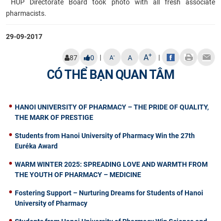
HUP Directorate Board took photo with all
fresh associate
pharmacists.
29-09-2017
+
A
|
|
-
87
0
A
A
CÓ THỂ BẠN QUAN TÂM
HANOI UNIVERSITY OF PHARMACY – THE PRIDE OF QUALITY,
THE MARK OF PRESTIGE
Students from Hanoi University of Pharmacy Win the 27th
Euréka Award
WARM WINTER 2025: SPREADING LOVE AND WARMTH FROM
THE YOUTH OF PHARMACY – MEDICINE
Fostering Support – Nurturing Dreams for Students of Hanoi
University of Pharmacy