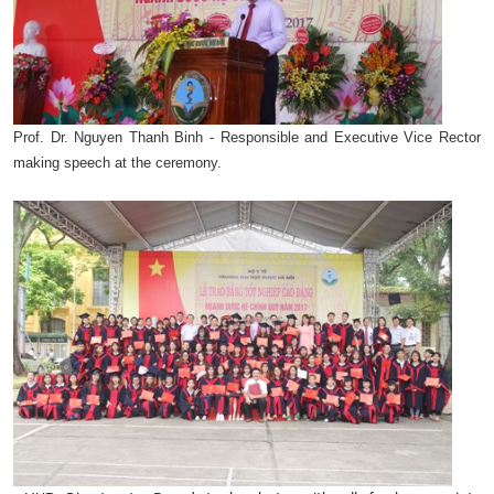
Prof. Dr. Nguyen Thanh Binh - Responsible and Executive Vice Rector
making speech at the ceremony.