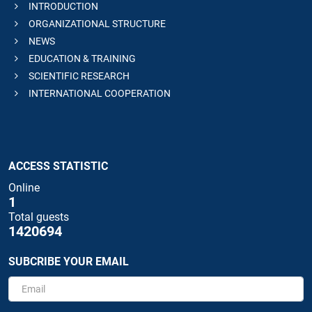
INTRODUCTION
ORGANIZATIONAL STRUCTURE
NEWS
EDUCATION & TRAINING
SCIENTIFIC RESEARCH
INTERNATIONAL COOPERATION
ACCESS STATISTIC
Online
1
Total guests
1420694
SUBCRIBE YOUR EMAIL