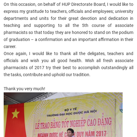
On this occasion, on behalf of HUP Directorate Board, I would like to
express my gratitude to teachers, officials and employees; university
departments and units for their great devotion and dedication in
teaching and supporting to all the 5th course of associate
pharmacists so that today they are honored to stand on the podium
of graduation – a confirmation and an important affirmation in their
career.
Once again, I would like to thank all the deligates, teachers and
officials and wish you all good health. Wish all
fresh associate
pharmacists of 2017
try their best to accomplish outstandingly all
the tasks, contribute and uphold our tradition.
Thank you very much!