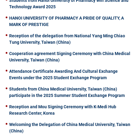
Students from Hanoi University of Pharmacy Win Science and
Technology Award 2025
HANOI UNIVERSITY OF PHARMACY A PRIDE OF QUALITY, A
MARK OF PRESTIGE
Reception of the delegation from National Yang Ming Chiao
Tung University, Taiwan (China)
Cooperation agreement Signing Ceremony with China Medical
University, Taiwan (China)
Attendance Certificate Awarding And Cultural Exchange
Events under the 2025 Student Exchange Program
Students from China Medical University, Taiwan (China)
participate in the 2025 Summer Student Exchange Program
Reception and Mou Signing Ceremony with K-Medi Hub
Research Center, Korea
Welcoming the Delegation of China Medical University, Taiwan
(China)