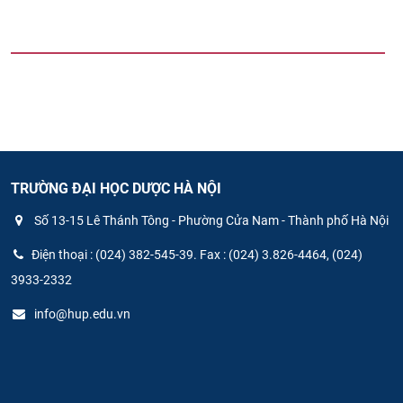
TRƯỜNG ĐẠI HỌC DƯỢC HÀ NỘI
Số 13-15 Lê Thánh Tông - Phường Cửa Nam - Thành phố Hà Nội
Điện thoại : (024) 382-545-39. Fax : (024) 3.826-4464, (024)
3933-2332
info@hup.edu.vn