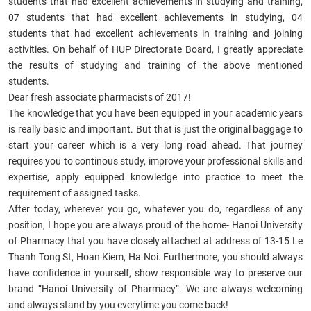
students that had excellent achievements in studying and training,
07 students that had excellent achievements in studying, 04
students that had excellent achievements in training and joining
activities. On behalf of HUP Directorate Board, I greatly appreciate
the results of studying and training of the above mentioned
students.
Dear
fresh associate pharmacists of 2017
!
The knowledge that you have been equipped in your academic years
is really basic and important. But that is just the original baggage to
start your career which is a very long road ahead. That journey
requires you to continous study, improve your professional skills and
expertise, apply equipped knowledge into practice to meet the
requirement of assigned tasks.
After today, wherever you go, whatever you do, regardless of any
position, I hope you are always proud of the home- Hanoi University
of Pharmacy that you have closely attached at address of 13-15 Le
Thanh Tong St, Hoan Kiem, Ha Noi. Furthermore, you should always
have confidence in yourself, show responsible way to preserve our
brand “Hanoi University of Pharmacy”. We are always welcoming
and always stand by you everytime you come back!