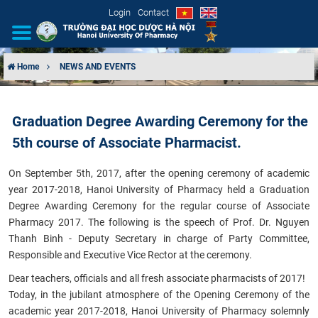
Login
Contact
Home
NEWS AND EVENTS
INTRODUCTION
Graduation Degree Awarding Ceremony for the
ORGANIZATIONAL STRUCTURE
5th course of Associate Pharmacist.
NEWS
On September 5th, 2017, after the opening ceremony of academic
year 2017-2018, Hanoi University of Pharmacy held a Graduation
EDUCATION & TRAINING
Degree Awarding Ceremony for the regular course of Associate
Pharmacy 2017. The following is the speech of Prof. Dr. Nguyen
SCIENTIFIC RESEARCH
Thanh Binh - Deputy Secretary in charge of Party Committee,
Responsible and Executive Vice Rector at the ceremony.
INTERNATIONAL COOPERATION
Dear teachers, officials and all fresh associate pharmacists of 2017!
Today, in the jubilant atmosphere of the Opening Ceremony of the
academic year 2017-2018, Hanoi University of Pharmacy solemnly