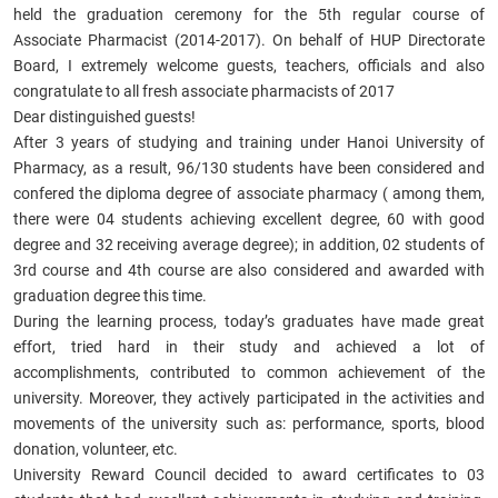
held the graduation ceremony for the 5th
regular course of
Associate Pharmacist
(2014-2017). On behalf of HUP Directorate
Board, I extremely welcome guests, teachers, officials and also
congratulate to all
fresh associate pharmacists of 2017
Dear distinguished guests!
After 3 years of studying and training under Hanoi University of
Pharmacy, as a result, 96/130 students have been considered and
confered the diploma degree of
associate pharmacy
( among them,
there were 04 students achieving excellent degree, 60 with good
degree and 32 receiving average degree); in addition, 02 students of
3rd course and 4th course are also considered and awarded with
graduation degree this time.
During the learning process, today’s graduates have made great
effort, tried hard in their study and achieved a lot of
accomplishments, contributed to common achievement of the
university. Moreover, they actively participated in the activities and
movements of the university such as: performance, sports, blood
donation, volunteer, etc.
University Reward Council decided to award certificates to 03