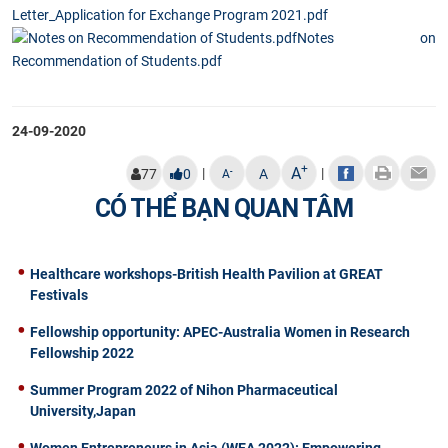
Letter_Application for Exchange Program 2021.pdf
Notes on
Recommendation of Students.pdf
24-09-2020
+
A
|
|
-
77
0
A
A
CÓ THỂ BẠN QUAN TÂM
Healthcare workshops-British Health Pavilion at GREAT
Festivals
Fellowship opportunity: APEC-Australia Women in Research
Fellowship 2022
Summer Program 2022 of Nihon Pharmaceutical
University,Japan