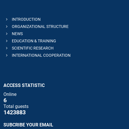
INTRODUCTION
ORGANIZATIONAL STRUCTURE
NEWS
EDUCATION & TRAINING
SCIENTIFIC RESEARCH
INTERNATIONAL COOPERATION
ACCESS STATISTIC
Online
6
Total guests
1423883
SUBCRIBE YOUR EMAIL