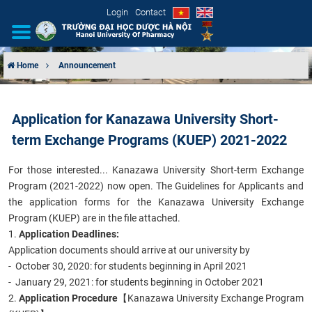
Login
Contact
Home
Announcement
INTRODUCTION
Application for Kanazawa University Short-
ORGANIZATIONAL STRUCTURE
term Exchange Programs (KUEP) 2021-2022
NEWS
For those interested... Kanazawa University Short-term Exchange
Program (2021-2022) now open.
The Guidelines for Applicants
and
EDUCATION & TRAINING
the application forms for the Kanazawa University Exchange
Program (KUEP) are in the file attached.
SCIENTIFIC RESEARCH
1.
Application Deadlines:
Application documents should arrive at our university by
INTERNATIONAL COOPERATION
- October 30, 2020: for students beginning in April 2021
- January 29, 2021: for students beginning in October 2021
2.
Application Procedure
【Kanazawa University Exchange Program