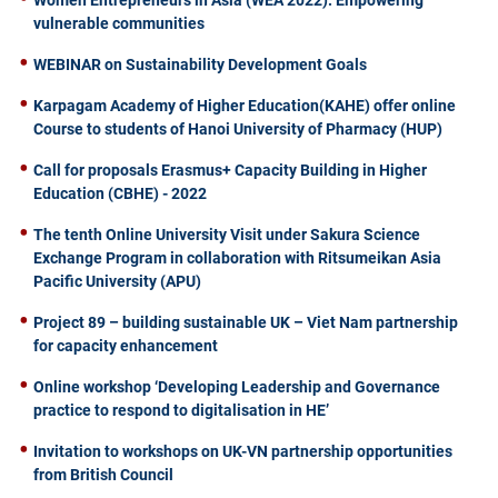
Women Entrepreneurs in Asia (WEA 2022): Empowering
vulnerable communities
WEBINAR on Sustainability Development Goals
Karpagam Academy of Higher Education(KAHE) offer online
Course to students of Hanoi University of Pharmacy (HUP)
Call for proposals Erasmus+ Capacity Building in Higher
Education (CBHE) - 2022
The tenth Online University Visit under Sakura Science
Exchange Program in collaboration with Ritsumeikan Asia
Pacific University (APU)
Project 89 – building sustainable UK – Viet Nam partnership
for capacity enhancement
Online workshop ‘Developing Leadership and Governance
practice to respond to digitalisation in HE’
Invitation to workshops on UK-VN partnership opportunities
from British Council