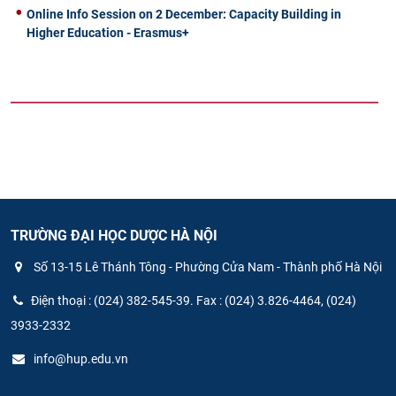
Online Info Session on 2 December: Capacity Building in
Higher Education - Erasmus+
TRƯỜNG ĐẠI HỌC DƯỢC HÀ NỘI
Số 13-15 Lê Thánh Tông - Phường Cửa Nam - Thành phố Hà Nội
Điện thoại : (024) 382-545-39. Fax : (024) 3.826-4464, (024)
3933-2332
info@hup.edu.vn