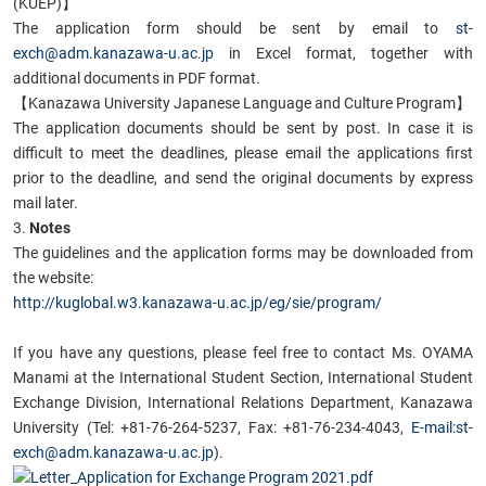
(KUEP)】
The application form should be sent by email to
st-
exch@adm.kanazawa-u.ac.jp
in Excel format, together with
additional documents in PDF format.
【Kanazawa University Japanese Language and Culture Program】
The application documents should be sent by post. In case it is
difficult to meet the deadlines, please email the applications first
prior to the deadline, and send the original documents by express
mail later.
3.
Notes
The guidelines and the application forms may be downloaded from
the website:
http://kuglobal.w3.kanazawa-u.ac.jp/eg/sie/program/
If you have any questions, please feel free to contact Ms. OYAMA
Manami at the International Student Section, International Student
Exchange Division, International Relations Department, Kanazawa
University (Tel: +81-76-264-5237, Fax: +81-76-234-4043,
E-mail:st-
exch@adm.kanazawa-u.ac.jp
).